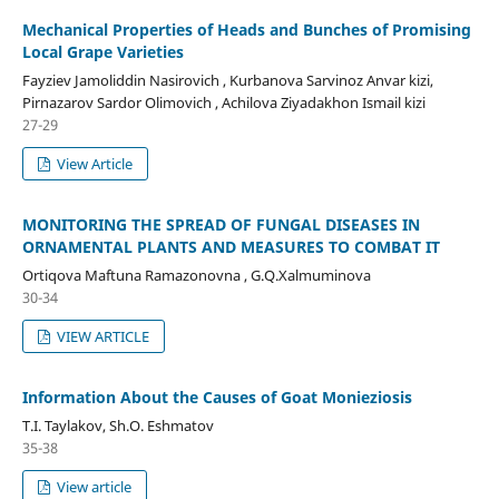
Mechanical Properties of Heads and Bunches of Promising
Local Grape Varieties
Fayziev Jamoliddin Nasirovich , Kurbanova Sarvinoz Anvar kizi,
Pirnazarov Sardor Olimovich , Achilova Ziyadakhon Ismail kizi
27-29
View Article
MONITORING THE SPREAD OF FUNGAL DISEASES IN
ORNAMENTAL PLANTS AND MEASURES TO COMBAT IT
Ortiqova Maftuna Ramazonovna , G.Q.Xalmuminova
30-34
VIEW ARTICLE
Information About the Causes of Goat Monieziosis
T.I. Taylakov, Sh.O. Eshmatov
35-38
View article