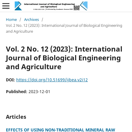
Home
/
Archives
/
Vol. 2 No. 12 (2023): International Journal of Biological Engineering
and Agriculture
Vol. 2 No. 12 (2023): International
Journal of Biological Engineering
and Agriculture
DOI:
https://doi.org/10.51699/ijbea.v2i12
Published:
2023-12-01
Articles
EFFECTS OF USING NON-TRADITIONAL MINERAL RAW