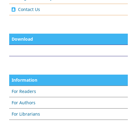
Contact Us
Download
Information
For Readers
For Authors
For Librarians