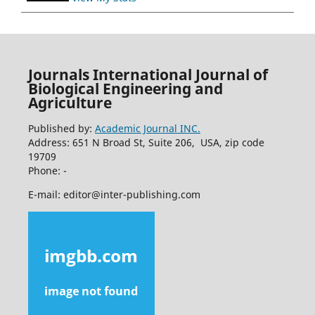
Journals International Journal of
Biological Engineering and
Agriculture
Published by:
Academic Journal INC.
Address: 651 N Broad St, Suite 206, USA, zip code
19709
Phone: -
E-mail: editor@inter-publishing.com