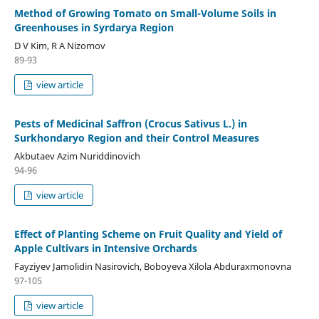
Method of Growing Tomato on Small-Volume Soils in
Greenhouses in Syrdarya Region
D V Kim, R A Nizomov
89-93
view article
Pests of Medicinal Saffron (Crocus Sativus L.) in
Surkhondaryo Region and their Control Measures
Akbutaev Azim Nuriddinovich
94-96
view article
Effect of Planting Scheme on Fruit Quality and Yield of
Apple Cultivars in Intensive Orchards
Fayziyev Jamolidin Nasirovich, Boboyeva Xilola Abduraxmonovna
97-105
view article