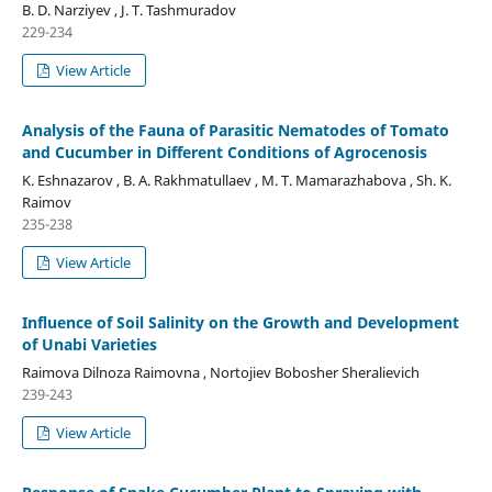
B. D. Narziyev , J. T. Tashmuradov
229-234
View Article
Analysis of the Fauna of Parasitic Nematodes of Tomato
and Cucumber in Different Conditions of Agrocenosis
K. Eshnazarov , B. A. Rakhmatullaev , M. T. Mamarazhabova , Sh. K.
Raimov
235-238
View Article
Influence of Soil Salinity on the Growth and Development
of Unabi Varieties
Raimova Dilnoza Raimovna , Nortojiev Bobosher Sheralievich
239-243
View Article