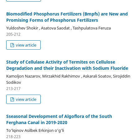
Biomodified Phosphorus Fertilizers (Bmpfs) are New and
Promising Forms of Phosphorus Fertilizers
Yuldoshev Shokir , Asatova Saodat , Tashpulatova Feruza
205-212
view article
Study of Cellulase Activity of Termites on Cellulose
Degradation and their Inactivation with Sodium Fluoride
Kamоljon Nazarov, Mirzakhid Rakhimov , Askarali Soatov, Sirojiddin
Sodikov
213-217
view article
Sseasonal Development of Algoflora of the South
Ferghana Canal in 2019-2020
To‘lqinov Asilbek Erkinjon o‘g‘li
218-223