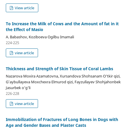
View article
To Increase the Milk of Cows and the Amount of fat in it
the Effect of Masio
A. Babashov, Koziboeva Ogilbu Imamali
224-225
view article
Thickness and Strength of Skin Tissue of Coral Lambs
Nazarova Moxira Azamatovna, Xursandova Shohsanam O‘tkir qizi,
G’aybullayeva Moxchexra Elmurod qizi, Fayzullayev Shohjahonbek
Jasurbek o‘g‘li
226-228
view article
Immobilization of Fractures of Long Bones in Dogs with
Age and Gender Bases and Plaster Casts