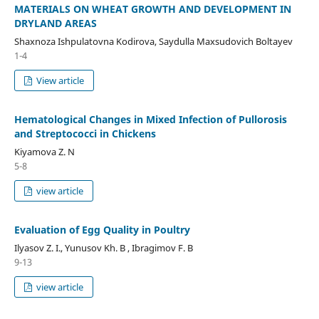
MATERIALS ON WHEAT GROWTH AND DEVELOPMENT IN
DRYLAND AREAS
Shaxnoza Ishpulatovna Kodirova, Saydulla Maxsudovich Boltayev
1-4
View article
Hematological Changes in Mixed Infection of Pullorosis
and Streptococci in Chickens
Kiyamova Z. N
5-8
view article
Evaluation of Egg Quality in Poultry
Ilyasov Z. I., Yunusov Kh. B , Ibragimov F. B
9-13
view article