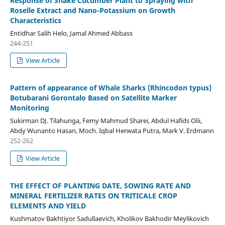
Response of Snake Cucumber Plant to Spraying with
Roselle Extract and Nano-Potassium on Growth
Characteristics
Entidhar Salih Helo, Jamal Ahmed Abbass
244-251
View Article
Pattern of appearance of Whale Sharks (Rhincodon typus)
Botubarani Gorontalo Based on Satellite Marker
Monitoring
Sukirman DJ. Tilahunga, Femy Mahmud Sharei, Abdul Hafids Olii,
Abdy Wunanto Hasan, Moch. Iqbal Herwata Putra, Mark V. Erdmann
252-262
View Article
THE EFFECT OF PLANTING DATE, SOWING RATE AND
MINERAL FERTILIZER RATES ON TRITICALE CROP
ELEMENTS AND YIELD
Kushmatov Bakhtiyor Sadullaevich, Kholikov Bakhodir Meylikovich