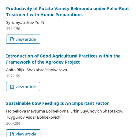
Productivity of Potato Variety Belmonda under Folio-Root
Treatment with Humic Preparations
Syromyatnikov Yu. N.
192-196
view article
Introduction of Good Agricultural Practices within the
Framework of the Agrodev Project
Anita Blija , Shakhista Ishniyazova
197-199
view article
Sustainable Cow Feeding Is An Important Factor
Holbekova Mavsuma Bolibekovna, Erkin Suyunovich Shaptakov,
Tuygunov Asqar Bolibekovich
200-204
View article