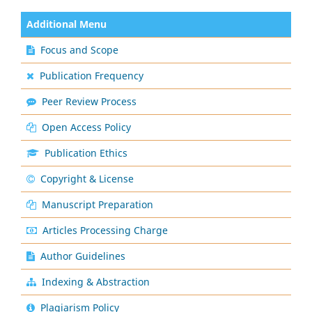
Additional Menu
Focus and Scope
Publication Frequency
Peer Review Process
Open Access Policy
Publication Ethics
Copyright & License
Manuscript Preparation
Articles Processing Charge
Author Guidelines
Indexing & Abstraction
Plagiarism Policy