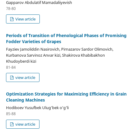
Gapparov Abdulatif Mamadaliiyevish
78-80
View article
Periods of Transition of Phenological Phases of Promising
Fodder Varieties of Grapes
Fayziev Jamoliddin Nasirovich, Pirnazarov Sardor Olimovich,
Kurbanova Sarvinoz Anvar kizi, Shakirova Khabibakhon
Khudoyberdi kizi
81-84
view article
Optimization Strategies for Maximizing Efficiency in Grain
Cleaning Machines
Hodiboev Yusufbek Ulug‘bek o‘g‘li
85-88
view article