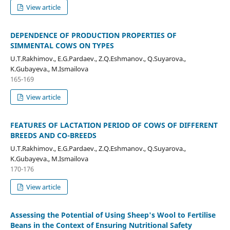
View article
DEPENDENCE OF PRODUCTION PROPERTIES OF
SIMMENTAL COWS ON TYPES
U.T.Rakhimov., E.G.Pardaev., Z.Q.Eshmanov., Q.Suyarova.,
K.Gubayeva., M.Ismailova
165-169
View article
FEATURES OF LACTATION PERIOD OF COWS OF DIFFERENT
BREEDS AND CO-BREEDS
U.T.Rakhimov., E.G.Pardaev., Z.Q.Eshmanov., Q.Suyarova.,
K.Gubayeva., M.Ismailova
170-176
View article
Assessing the Potential of Using Sheep's Wool to Fertilise
Beans in the Context of Ensuring Nutritional Safety