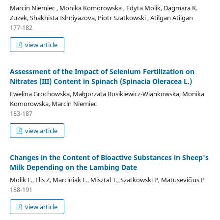
Marcin Niemiec , Monika Komorowska , Edyta Molik, Dagmara K.
Zuzek, Shakhista Ishniyazova, Piotr Szatkowski , Atilgan Atilgan
177-182
view article
Assessment of the Impact of Selenium Fertilization on
Nitrates (III) Content in Spinach (Spinacia Oleracea L.)
Ewelina Grochowska, Małgorzata Rosikiewicz-Wiankowska, Monika
Komorowska, Marcin Niemiec
183-187
view article
Changes in the Content of Bioactive Substances in Sheep's
Milk Depending on the Lambing Date
Molik E., Flis Z, Marciniak E., Misztal T., Szatkowski P, Matusevičius P
188-191
view article