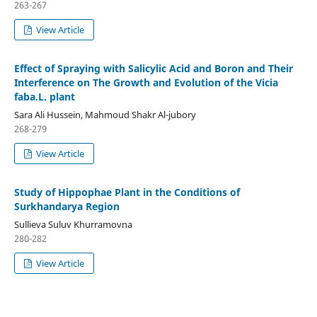
263-267
View Article
Effect of Spraying with Salicylic Acid and Boron and Their
Interference on The Growth and Evolution of the Vicia
faba.L. plant
Sara Ali Hussein, Mahmoud Shakr Al-jubory
268-279
View Article
Study of Hippophae Plant in the Conditions of
Surkhandarya Region
Sullieva Suluv Khurramovna
280-282
View Article