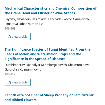
Mechanical Characteristics and Chemical Composition of
the Grape Head and Cluster of Wine Grapes
Fayziev Jamoliddin Nasirovich , Farkhadov Abror Akmalovich ,
Ismatova Lobar Numon kizi
106-108
view article
The Significance Species of Fungi Identified From the
Seeds of Melon and Watermelon Crops and the
Significance in the Spread of Diseases
Durshimbetov Ispandiyar Kerimbergenovich, Khalmuminova
Gulchehra Kulmuminovna
109-112
view article
Length of Wool Fiber of Sheep Progeny of Semicircular
and Ribbed Flowers