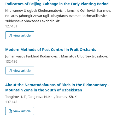
Indicators of Beijing Cabbage in the Early Planting Period
Khurramov Ulugbek Kholmamatovich , Jamshid Ochilovich Karimov,
Po‘latov Jahongir Anvar ugli , Khaydarov Azamat Rachmatillaevich,
Yuldosheva Shaxzoda Faxriddin kizi
127-131
view article
Modern Methods of Pest Control in Fruit Orchards
Jumaniyazov Farkhod Kodamovich, Mamatov Ulug‘bek Irgashovich
132-136
view article
About the Nematodafaunas of Birds in the Pidmountary -
Mountain Zone in the South of Uzbekistan
Tangirov H. T., Tangirova N. Kh. , Raimov. Sh. K
137-142
view article