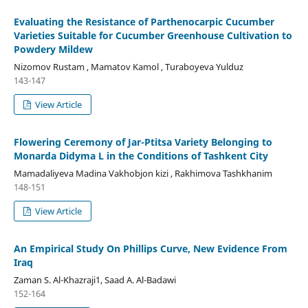
Evaluating the Resistance of Parthenocarpic Cucumber
Varieties Suitable for Cucumber Greenhouse Cultivation to
Powdery Mildew
Nizomov Rustam , Mamatov Kamol , Turaboyeva Yulduz
143-147
View Article
Flowering Ceremony of Jar-Ptitsa Variety Belonging to
Monarda Didyma L in the Conditions of Tashkent City
Mamadaliyeva Madina Vakhobjon kizi , Rakhimova Tashkhanim
148-151
View Article
An Empirical Study On Phillips Curve, New Evidence From
Iraq
Zaman S. Al-Khazraji1, Saad A. Al-Badawi
152-164