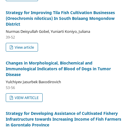
Strategy for Improving Tila Fish Cultivation Businesses
(Oreochromis niloticus) In South Bolaang Mongondow
District
Nurmas Deisyullah Gobel, Yuniarti Koniyo, Juliana
39-52
View article
Changes in Morphological, Biochemical and
Immunological Indicators of Blood of Dogs in Tumor
Disease
Yulchiyev Jasurbek Baxodirovich
53-56
VIEW ARTICLE
Strategy for Developing Assistance of Cultivated Fishery
Infrastructure towards Increasing Income of Fish Farmers
in Gorontalo Province