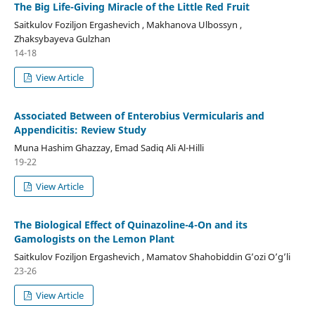
The Big Life-Giving Miracle of the Little Red Fruit
Saitkulov Foziljon Ergashevich , Makhanova Ulbossyn ,
Zhaksybayeva Gulzhan
14-18
View Article
Associated Between of Enterobius Vermicularis and
Appendicitis: Review Study
Muna Hashim Ghazzay, Emad Sadiq Ali Al-Hilli
19-22
View Article
The Biological Effect of Quinazoline-4-On and its
Gamologists on the Lemon Plant
Saitkulov Foziljon Ergashevich , Mamatov Shahobiddin G’ozi O’g’li
23-26
View Article