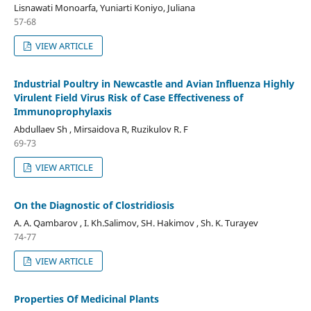
Lisnawati Monoarfa, Yuniarti Koniyo, Juliana
57-68
VIEW ARTICLE
Industrial Poultry in Newcastle and Avian Influenza Highly
Virulent Field Virus Risk of Case Effectiveness of
Immunoprophylaxis
Abdullaev Sh , Mirsaidova R, Ruzikulov R. F
69-73
VIEW ARTICLE
On the Diagnostic of Clostridiosis
A. A. Qambarov , I. Kh.Salimov, SH. Hakimov , Sh. K. Turayev
74-77
VIEW ARTICLE
Properties Of Medicinal Plants