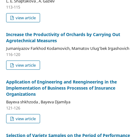
L. E. Shaptakova , A. Gaziev
113-115
view article
Increase the Productivity of Orchards by Carrying Out
Agrotechnical Measures
Jumaniyazov Farkhod Kodamovich, Mamatov Ulug‘bek Irgashovich
116-120
view article
Application of Engineering and Reengineering in the
Implementation of Business Processes of Insurance
Organizations
Bayeva shkhzoda , Bayeva Djamilya
121-126
view article
Selection of Variety Samples on the Period of Performance