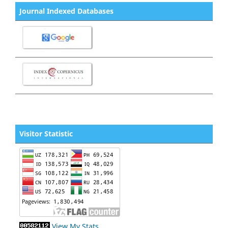
Journal Indexed Databases
Visitor Statistic
View My Stats