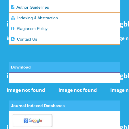
Author Guidelines
Indexing & Abstraction
Plagiarism Policy
Contact Us
Download
Journal Indexed Databases