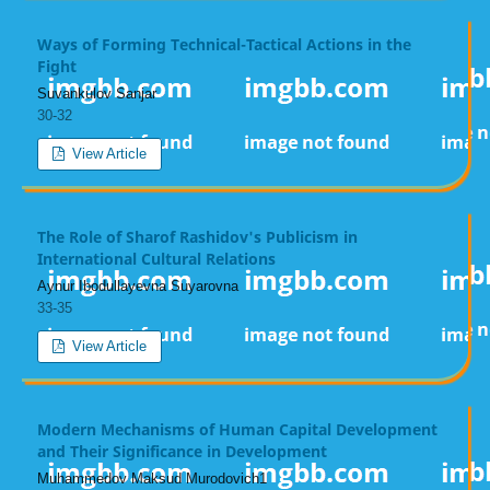
Ways of Forming Technical-Tactical Actions in the
Fight
Suvankulov Sanjar
30-32
View Article
The Role of Sharof Rashidov's Publicism in
International Cultural Relations
Aynur Ibodullayevna Suyarovna
33-35
View Article
Modern Mechanisms of Human Capital Development
and Their Significance in Development
Muhammedov Maksud Murodovich1