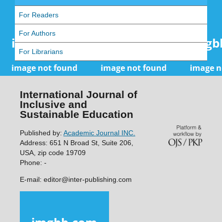
For Readers
For Authors
For Librarians
International Journal of
Inclusive and
Sustainable Education
Published by:
Academic Journal INC.
Address: 651 N Broad St, Suite 206,
USA, zip code 19709
Phone: -
E-mail: editor@inter-publishing.com