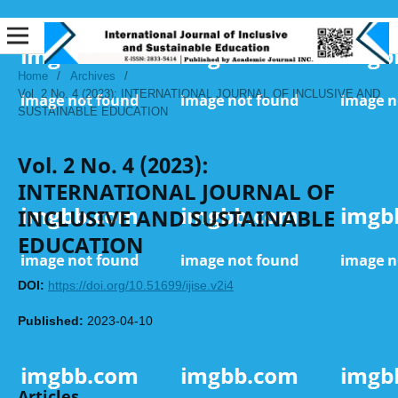
Home
/
Archives
/
Vol. 2 No. 4 (2023): INTERNATIONAL JOURNAL OF INCLUSIVE AND
SUSTAINABLE EDUCATION
Vol. 2 No. 4 (2023):
INTERNATIONAL JOURNAL OF
INCLUSIVE AND SUSTAINABLE
EDUCATION
DOI:
https://doi.org/10.51699/ijise.v2i4
Published:
2023-04-10
Articles