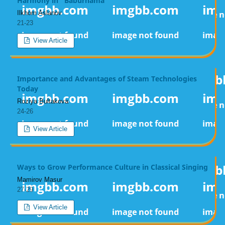
Harmony in "Baburnama"
Ilkhom Aslanov
21-23
View Article
Importance and Advantages of Steam Technologies
Today
Roziya Bultakova
24-26
View Article
Ways to Grow Performance Culture in Classical Singing
Mamirov Masur
27-29
View Article