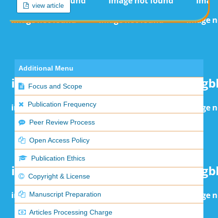
view article
Additional Menu
Focus and Scope
Publication Frequency
Peer Review Process
Open Access Policy
Publication Ethics
Copyright & License
Manuscript Preparation
Articles Processing Charge