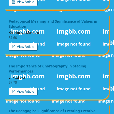
View Article
Pedagogical Meaning and Significance of Values in
Education
Khakimova Marhabo
64-66
View Article
The Importance of Choreography in Staging
Performances
L. Fazlieva
67-70
View Article
The Pedagogical Significance of Creating Creative