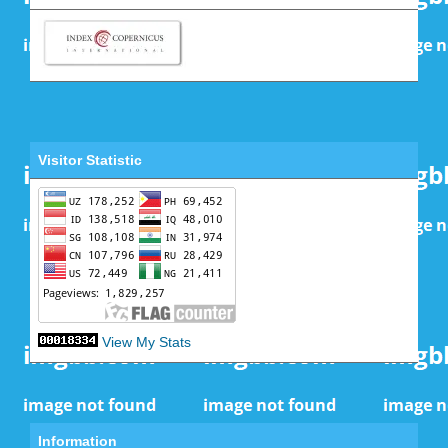
Visitor Statistic
View My Stats
Information