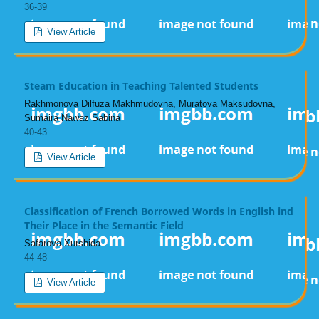
36-39
View Article
Steam Education in Teaching Talented Students
Rakhmonova Dilfuza Makhmudovna, Muratova Maksudovna,
Sumaira Nawaz Sabina
40-43
View Article
Classification of French Borrowed Words in English ind
Their Place in the Semantic Field
Safarova Xurshida
44-48
View Article