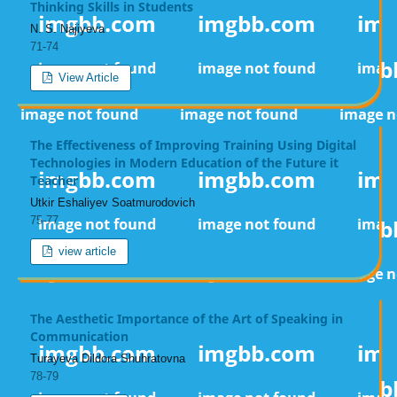
Thinking Skills in Students
N. S. Najiyeva
71-74
View Article
The Effectiveness of Improving Training Using Digital
Technologies in Modern Education of the Future it
Teacher
Utkir Eshaliyev Soatmurodovich
75-77
view article
The Aesthetic Importance of the Art of Speaking in
Communication
Turayeva Dildora Shuhratovna
78-79