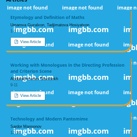
Etymology and Definition of Maths
Umarova Guzalxon, Tadjimatova Hosiyatxon
1-8
View Article
Working with Monologues in the Directing Profession
and Criterion Scene
Аbdurakhmonov Davirbekh
9-11
View Article
Technology and Modern Pantomime
Sardor Mannonov
12-14