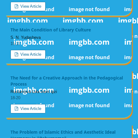
View Article
The Main Condition of Library Culture
S. N. Yudasheva
15-17
View Article
The Need for a Creative Approach in the Pedagogical
Process
Rustamova Lola Inom qizi
18-20
View Article
The Problem of Islamic Ethics and Aesthetic Ideal