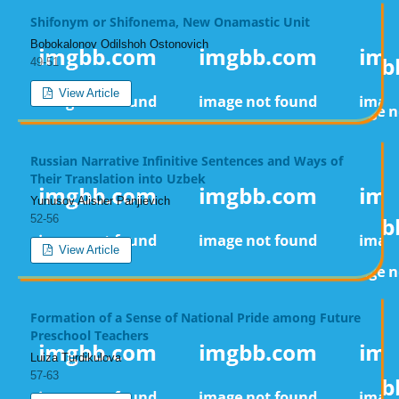
Shifonym or Shifonema, New Onamastic Unit
Bobokalonov Odilshoh Ostonovich
49-51
View Article
Russian Narrative Infinitive Sentences and Ways of
Their Translation into Uzbek
Yunusov Alisher Panjievich
52-56
View Article
Formation of a Sense of National Pride among Future
Preschool Teachers
Luiza Turdikulova
57-63