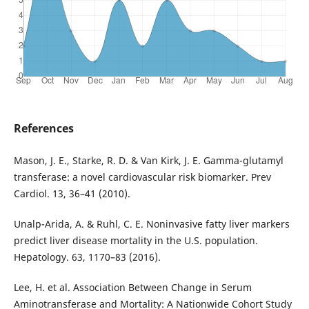
References
Mason, J. E., Starke, R. D. & Van Kirk, J. E. Gamma-glutamyl
transferase: a novel cardiovascular risk biomarker. Prev
Cardiol. 13, 36–41 (2010).
Unalp-Arida, A. & Ruhl, C. E. Noninvasive fatty liver markers
predict liver disease mortality in the U.S. population.
Hepatology. 63, 1170–83 (2016).
Lee, H. et al. Association Between Change in Serum
Aminotransferase and Mortality: A Nationwide Cohort Study