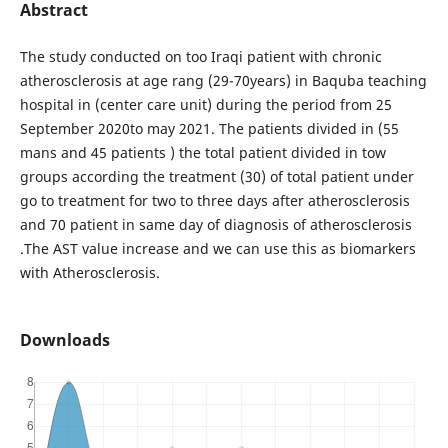
Abstract
The study conducted on too Iraqi patient with chronic
atherosclerosis at age rang (29-70years) in Baquba teaching
hospital in (center care unit) during the period from 25
September 2020to may 2021. The patients divided in (55
mans and 45 patients ) the total patient divided in tow
groups according the treatment (30) of total patient under
go to treatment for two to three days after atherosclerosis
and 70 patient in same day of diagnosis of atherosclerosis
.The AST value increase and we can use this as biomarkers
with Atherosclerosis.
Downloads