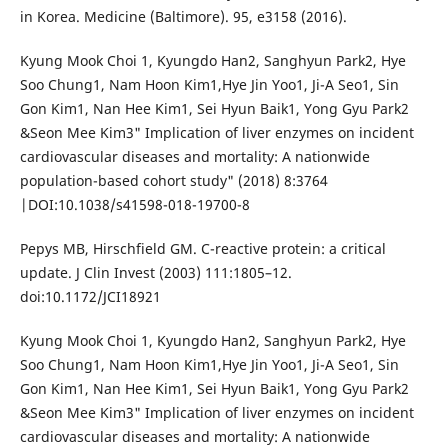
in Korea. Medicine (Baltimore). 95, e3158 (2016).
Kyung Mook Choi 1, Kyungdo Han2, Sanghyun Park2, Hye
Soo Chung1, Nam Hoon Kim1,Hye Jin Yoo1, Ji-A Seo1, Sin
Gon Kim1, Nan Hee Kim1, Sei Hyun Baik1, Yong Gyu Park2
&Seon Mee Kim3" Implication of liver enzymes on incident
cardiovascular diseases and mortality: A nationwide
population-based cohort study" (2018) 8:3764
|DOI:10.1038/s41598-018-19700-8
Pepys MB, Hirschfield GM. C-reactive protein: a critical
update. J Clin Invest (2003) 111:1805–12.
doi:10.1172/JCI18921
Kyung Mook Choi 1, Kyungdo Han2, Sanghyun Park2, Hye
Soo Chung1, Nam Hoon Kim1,Hye Jin Yoo1, Ji-A Seo1, Sin
Gon Kim1, Nan Hee Kim1, Sei Hyun Baik1, Yong Gyu Park2
&Seon Mee Kim3" Implication of liver enzymes on incident
cardiovascular diseases and mortality: A nationwide