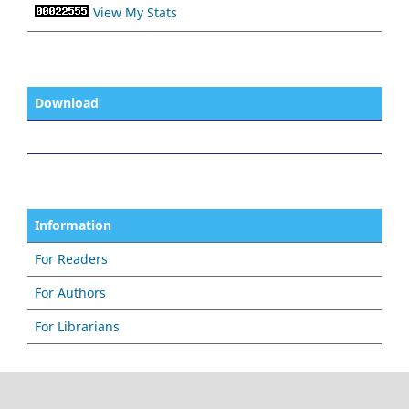
View My Stats
Download
Information
For Readers
For Authors
For Librarians