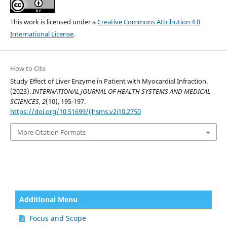
This work is licensed under a
Creative Commons Attribution 4.0
International License
.
How to Cite
Study Effect of Liver Enzyme in Patient with Myocardial Infraction.
(2023).
INTERNATIONAL JOURNAL OF HEALTH SYSTEMS AND MEDICAL
SCIENCES
,
2
(10), 195-197.
https://doi.org/10.51699/ijhsms.v2i10.2750
More Citation Formats
Additional Menu
Focus and Scope