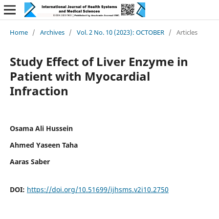
Home
/
Archives
/
Vol. 2 No. 10 (2023): OCTOBER
/
Articles
Study Effect of Liver Enzyme in
Patient with Myocardial
Infraction
Osama Ali Hussein
Ahmed Yaseen Taha
Aaras Saber
DOI:
https://doi.org/10.51699/ijhsms.v2i10.2750