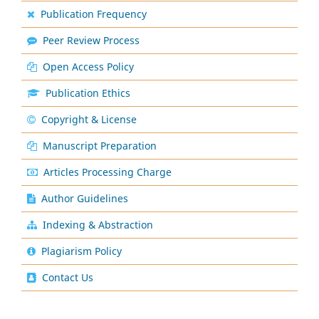
Publication Frequency
Peer Review Process
Open Access Policy
Publication Ethics
Copyright & License
Manuscript Preparation
Articles Processing Charge
Author Guidelines
Indexing & Abstraction
Plagiarism Policy
Contact Us