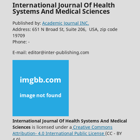
International Journal Of Health
Systems And Medical Sciences
Published by:
Academic Journal INC.
Address: 651 N Broad St, Suite 206, USA, zip code
19709
Phone: -
E-mail: editor@inter-publishing.com
International Journal Of Health Systems And Medical
Sciences
is licensed under a
Creative Commons
Attribution- 4.0 International Public License
(CC - BY
4.0).