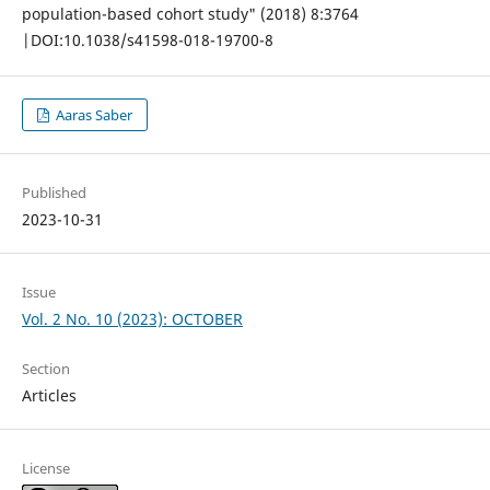
population-based cohort study" (2018) 8:3764
|DOI:10.1038/s41598-018-19700-8
Aaras Saber
Published
2023-10-31
Issue
Vol. 2 No. 10 (2023): OCTOBER
Section
Articles
License