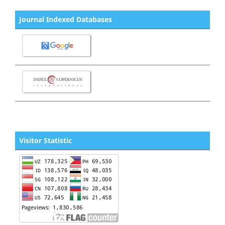
Journal Indexed Databases
Visitor Statistic