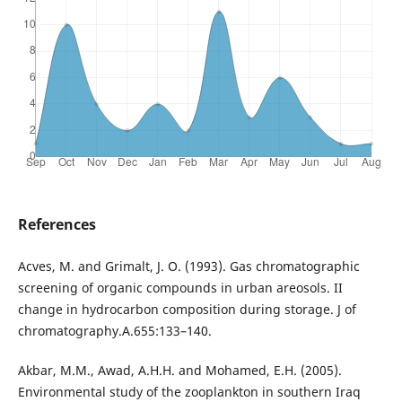
References
Acves, M. and Grimalt, J. O. (1993). Gas chromatographic
screening of organic compounds in urban areosols. II
change in hydrocarbon composition during storage. J of
chromatography.A.655:133–140.
Akbar, M.M., Awad, A.H.H. and Mohamed, E.H. (2005).
Environmental study of the zooplankton in southern Iraq