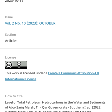
2023-10-19
Issue
Vol. 2 No. 10 (2023): OCTOBER
Section
Articles
License
This work is licensed under a
Creative Commons Attribution 4.0
International License
.
How to Cite
Level of Total Petroleum Hydrocarbons in the Water and Sediments
of Abu- Zariq Marsh, Thi- Qar Governorate - Southern Iraq. (2023).