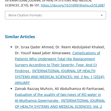
INTERNATIONAL JOURNAL OF HEALTH SYSTEMS AND MEDICAL
SCIENCES
,
2
(10), 86-101.
https://doi.org/10.51699/ijhsms.v2i10.2687
More Citation Formats
Similar Articles
Dr. Israa Qader Ahmed, Dr. Reem Abduljaleel Khaleel,
Dr. Yousif Awad Jaber Almarawee,
Complications of
Patients Who Underwent Total Hip Replacement
Surgery According to Their Severity, Type, And Ct
Findings
,
INTERNATIONAL JOURNAL OF HEALTH
SYSTEMS AND MEDICAL SCIENCES: Vol. 3 No. 1 (2024):
JANUARY
Zainab Razzaq Muhsin, Ali Abdulhamza Al-Fanharawi,
Evaluation of the quality of two types of RO water in
Al-Muthanna Governorate
,
INTERNATIONAL JOURNAL
OF HEALTH SYSTEMS AND MEDICAL SCIENCES: Vol. 2