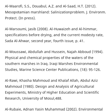
Al-Maarofi, S.S., Douabul, A.Z. and Al-Saad, H.T. (2012).
Mesopotamian marshland: Salinizationproblem. J. Environm.
Protect. (In press).
Al-Marsoumi, Jasib (2008). Al-Huwaizeh and Al-himmar,
specifications before drying, and the current modesty rate,
Sada Al-Ahwar, second year, fourth issue, p. 41.
Al-Moussawi, Abdullah and Hussein, Najah Abboud (1994).
Physical and chemical properties of the waters of the
southern marshes in Iraq. Iraqi Marshes Environmental
Studies, Marine Science Center Publications, (18): 95-126.
Al-Rawi, Khasha Mahmoud and Khalaf Allah, Abdul Aziz
Mahmoud (1980). Design and Analysis of Agricultural
Experiments, Ministry of Higher Education and Scientific
Research, University of Mosul,488.
Al-Rubaie, Adnan Yasin Muhammad (2002). Environmental