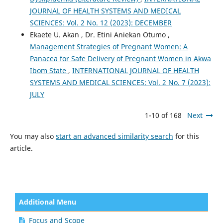
JOURNAL OF HEALTH SYSTEMS AND MEDICAL
SCIENCES: Vol. 2 No. 12 (2023): DECEMBER
Ekaete U. Akan , Dr. Etini Aniekan Otumo ,
Management Strategies of Pregnant Women: A
Panacea for Safe Delivery of Pregnant Women in Akwa
Ibom State
,
INTERNATIONAL JOURNAL OF HEALTH
SYSTEMS AND MEDICAL SCIENCES: Vol. 2 No. 7 (2023):
JULY
1-10 of 168
Next
You may also
start an advanced similarity search
for this
article.
Additional Menu
Focus and Scope