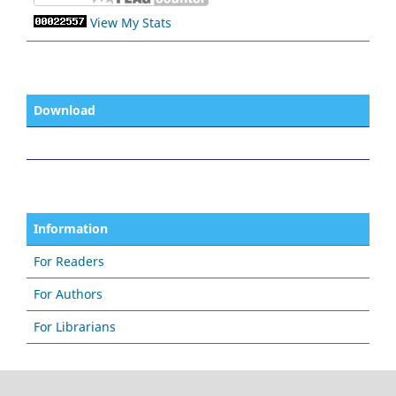
View My Stats
Download
Information
For Readers
For Authors
For Librarians