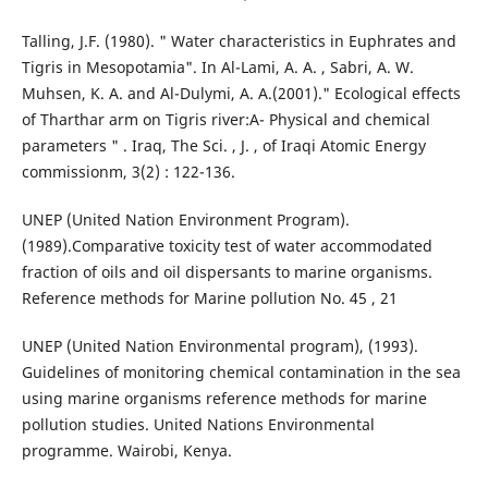
Talling, J.F. (1980). " Water characteristics in Euphrates and
Tigris in Mesopotamia". In Al-Lami, A. A. , Sabri, A. W.
Muhsen, K. A. and Al-Dulymi, A. A.(2001)." Ecological effects
of Tharthar arm on Tigris river:A- Physical and chemical
parameters " . Iraq, The Sci. , J. , of Iraqi Atomic Energy
commissionm, 3(2) : 122-136.
UNEP (United Nation Environment Program).
(1989).Comparative toxicity test of water accommodated
fraction of oils and oil dispersants to marine organisms.
Reference methods for Marine pollution No. 45 , 21
UNEP (United Nation Environmental program), (1993).
Guidelines of monitoring chemical contamination in the sea
using marine organisms reference methods for marine
pollution studies. United Nations Environmental
programme. Wairobi, Kenya.