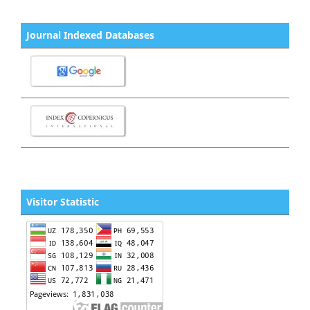
Journal Indexed Databases
Visitor Statistic