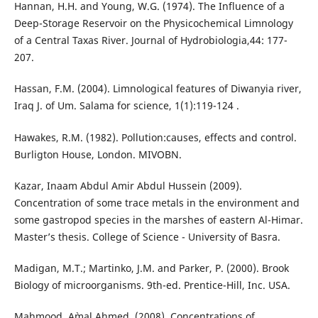
Hannan, H.H. and Young, W.G. (1974). The Influence of a
Deep-Storage Reservoir on the Physicochemical Limnology
of a Central Taxas River. Journal of Hydrobiologia,44: 177-
207.
Hassan, F.M. (2004). Limnological features of Diwanyia river,
Iraq J. of Um. Salama for science, 1(1):119-124 .
Hawakes, R.M. (1982). Pollution:causes, effects and control.
Burligton House, London. MIVOBN.
Kazar, Inaam Abdul Amir Abdul Hussein (2009).
Concentration of some trace metals in the environment and
some gastropod species in the marshes of eastern Al-Himar.
Master’s thesis. College of Science - University of Basra.
Madigan, M.T.; Martinko, J.M. and Parker, P. (2000). Brook
Biology of microorganisms. 9th-ed. Prentice-Hill, Inc. USA.
Mahmood, A`mal Ahmed. (2008). Concentrations of