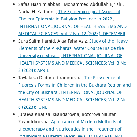
Safaa Hashim abbas , Mohammed Abdullah Ejrish ,
Nadia H. Kadhum ,
The Epidemiological Aspect of
Cholera Epidemic in Babylon Province in 2022
,
INTERNATIONAL JOURNAL OF HEALTH SYSTEMS AND
MEDICAL SCIENCES: Vol. 2 No. 12 (2023): DECEMBER
Sura Salim Hamid, Alaa Taha Aziz,
Study of the Heavy
Elements of the Al-Kharazi Water Course Inside the
University of Mosul
,
INTERNATIONAL JOURNAL OF
HEALTH SYSTEMS AND MEDICAL SCIENCES: Vol. 3 No.
2 (2024): APRIL
Taylakova Dildora Ibragimovna,
The Prevalence of
Fluorosis Forms in Children in the Bukhara Region and
the City of Bukhara
,
INTERNATIONAL JOURNAL OF
HEALTH SYSTEMS AND MEDICAL SCIENCES: Vol. 2 No.
6 (2023): JUNE
Juraeva Khafiza Iskandarovna, Bozorova Nilufar
Zayniddinovna,
Application of Modern Methods of
Dietotherapy and Nutriceutics in the Treatment of
Dyslipidemia (Literature Review)
,
INTERNATIONAL