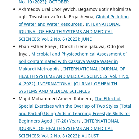
No. 10 (2023): OCTOBER
Akhmedov Ural Choriyevich, Begamov Botir Kholmirza
ugli, Tovoshareva Iroda Ergashevna,
Global Pollution
of Water and Water Resources
,
INTERNATIONAL
JOURNAL OF HEALTH SYSTEMS AND MEDICAL
SCIENCES: Vol. 2 No. 6 (2023): JUNE
Ebah Esther Eneyi , Obochi Irene Ijakuwa, Odo Joel
Inya ,
Microbial and Physicochemical Assessment of
Soil Contaminated with Cassava Waste Water in
Makurdi Metropolis
,
INTERNATIONAL JOURNAL OF
HEALTH SYSTEMS AND MEDICAL SCIENCES: Vol. 1 No.
4 (2022): INTERNATIONAL JOURNAL OF HEALTH
SYSTEMS AND MEDICAL SCIENCES
Majid Mohammed Ameen Raheem ,
The Effect of
Special Exercises with the Overlap of Two Styles (Total
and Partial) Using Aids in Learning Freestyle Skills for
Beginners Aged (17-20) Years
,
INTERNATIONAL
JOURNAL OF HEALTH SYSTEMS AND MEDICAL
SCIENCES: Vol. 2 No. 8 (2023): AUGUST