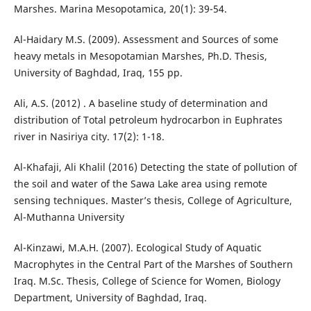
Marshes. Marina Mesopotamica, 20(1): 39-54.
Al-Haidary M.S. (2009). Assessment and Sources of some
heavy metals in Mesopotamian Marshes, Ph.D. Thesis,
University of Baghdad, Iraq, 155 pp.
Ali, A.S. (2012) . A baseline study of determination and
distribution of Total petroleum hydrocarbon in Euphrates
river in Nasiriya city. 17(2): 1-18.
Al-Khafaji, Ali Khalil (2016) Detecting the state of pollution of
the soil and water of the Sawa Lake area using remote
sensing techniques. Master’s thesis, College of Agriculture,
Al-Muthanna University
Al-Kinzawi, M.A.H. (2007). Ecological Study of Aquatic
Macrophytes in the Central Part of the Marshes of Southern
Iraq. M.Sc. Thesis, College of Science for Women, Biology
Department, University of Baghdad, Iraq.