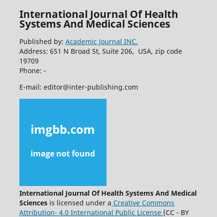
International Journal Of Health
Systems And Medical Sciences
Published by:
Academic Journal INC.
Address: 651 N Broad St, Suite 206, USA, zip code
19709
Phone: -
E-mail: editor@inter-publishing.com
International Journal Of Health Systems And Medical
Sciences
is licensed under a
Creative Commons
Attribution- 4.0 International Public License
(CC - BY