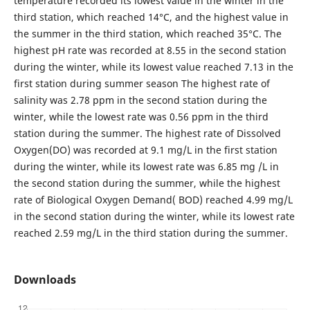
temperature recorded its lowest value in the winter in the
third station, which reached 14°C, and the highest value in
the summer in the third station, which reached 35°C. The
highest pH rate was recorded at 8.55 in the second station
during the winter, while its lowest value reached 7.13 in the
first station during summer season The highest rate of
salinity was 2.78 ppm in the second station during the
winter, while the lowest rate was 0.56 ppm in the third
station during the summer. The highest rate of Dissolved
Oxygen(DO) was recorded at 9.1 mg/L in the first station
during the winter, while its lowest rate was 6.85 mg /L in
the second station during the summer, while the highest
rate of Biological Oxygen Demand( BOD) reached 4.99 mg/L
in the second station during the winter, while its lowest rate
reached 2.59 mg/L in the third station during the summer.
Downloads