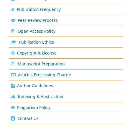
Publication Frequency
Peer Review Process
Open Access Policy
Publication Ethics
Copyright & License
Manuscript Preparation
Articles Processing Charge
Author Guidelines
Indexing & Abstraction
Plagiarism Policy
Contact Us