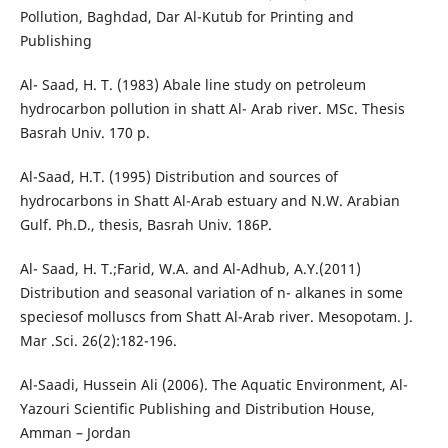
Pollution, Baghdad, Dar Al-Kutub for Printing and
Publishing
Al- Saad, H. T. (1983) Abale line study on petroleum
hydrocarbon pollution in shatt Al- Arab river. MSc. Thesis
Basrah Univ. 170 p.
Al-Saad, H.T. (1995) Distribution and sources of
hydrocarbons in Shatt Al-Arab estuary and N.W. Arabian
Gulf. Ph.D., thesis, Basrah Univ. 186P.
Al- Saad, H. T.;Farid, W.A. and Al-Adhub, A.Y.(2011)
Distribution and seasonal variation of n- alkanes in some
speciesof molluscs from Shatt Al-Arab river. Mesopotam. J.
Mar .Sci. 26(2):182-196.
Al-Saadi, Hussein Ali (2006). The Aquatic Environment, Al-
Yazouri Scientific Publishing and Distribution House,
Amman – Jordan