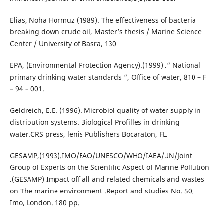
Elias, Noha Hormuz (1989). The effectiveness of bacteria
breaking down crude oil, Master’s thesis / Marine Science
Center / University of Basra, 130
EPA, (Environmental Protection Agency).(1999) .“ National
primary drinking water standards “, Office of water, 810 – F
– 94 – 001.
Geldreich, E.E. (1996). Microbiol quality of water supply in
distribution systems. Biological Profilles in drinking
water.CRS press, lenis Publishers Bocaraton, FL.
GESAMP,(1993).IMO/FAO/UNESCO/WHO/IAEA/UN/Joint
Group of Experts on the Scientific Aspect of Marine Pollution
.(GESAMP) Impact off all and related chemicals and wastes
on The marine environment .Report and studies No. 50,
Imo, London. 180 pp.