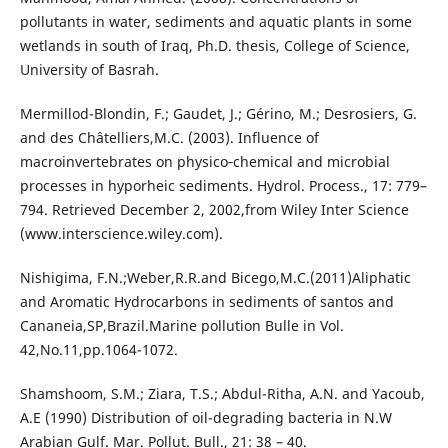
pollutants in water, sediments and aquatic plants in some
wetlands in south of Iraq, Ph.D. thesis, College of Science,
University of Basrah.
Mermillod-Blondin, F.; Gaudet, J.; Gérino, M.; Desrosiers, G.
and des Châtelliers,M.C. (2003). Influence of
macroinvertebrates on physico‐chemical and microbial
processes in hyporheic sediments. Hydrol. Process., 17: 779–
794. Retrieved December 2, 2002,from Wiley Inter Science
(www.interscience.wiley.com).
Nishigima, F.N.;Weber,R.R.and Bicego,M.C.(2011)Aliphatic
and Aromatic Hydrocarbons in sediments of santos and
Cananeia,SP,Brazil.Marine pollution Bulle in Vol.
42,No.11,pp.1064-1072.
Shamshoom, S.M.; Ziara, T.S.; Abdul-Ritha, A.N. and Yacoub,
A.E (1990) Distribution of oil-degrading bacteria in N.W
Arabian Gulf. Mar. Pollut. Bull., 21: 38 – 40.