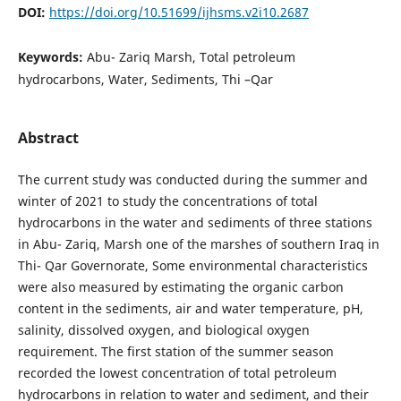
DOI:
https://doi.org/10.51699/ijhsms.v2i10.2687
Keywords:
Abu- Zariq Marsh, Total petroleum
hydrocarbons, Water, Sediments, Thi –Qar
Abstract
The current study was conducted during the summer and
winter of 2021 to study the concentrations of total
hydrocarbons in the water and sediments of three stations
in Abu- Zariq, Marsh one of the marshes of southern Iraq in
Thi- Qar Governorate, Some environmental characteristics
were also measured by estimating the organic carbon
content in the sediments, air and water temperature, pH,
salinity, dissolved oxygen, and biological oxygen
requirement. The first station of the summer season
recorded the lowest concentration of total petroleum
hydrocarbons in relation to water and sediment, and their