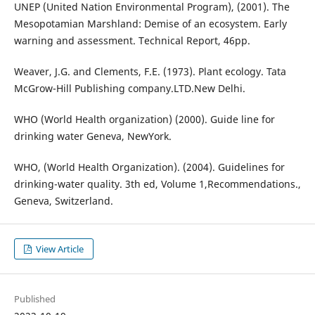
UNEP (United Nation Environmental Program), (2001). The
Mesopotamian Marshland: Demise of an ecosystem. Early
warning and assessment. Technical Report, 46pp.
Weaver, J.G. and Clements, F.E. (1973). Plant ecology. Tata
McGrow-Hill Publishing company.LTD.New Delhi.
WHO (World Health organization) (2000). Guide line for
drinking water Geneva, NewYork.
WHO, (World Health Organization). (2004). Guidelines for
drinking-water quality. 3th ed, Volume 1,Recommendations.,
Geneva, Switzerland.
View Article
Published