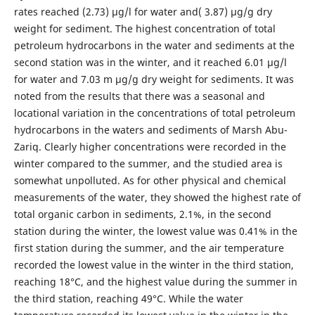
rates reached (2.73) µg/l for water and( 3.87) µg/g dry
weight for sediment. The highest concentration of total
petroleum hydrocarbons in the water and sediments at the
second station was in the winter, and it reached 6.01 µg/l
for water and 7.03 m µg/g dry weight for sediments. It was
noted from the results that there was a seasonal and
locational variation in the concentrations of total petroleum
hydrocarbons in the waters and sediments of Marsh Abu-
Zariq. Clearly higher concentrations were recorded in the
winter compared to the summer, and the studied area is
somewhat unpolluted. As for other physical and chemical
measurements of the water, they showed the highest rate of
total organic carbon in sediments, 2.1%, in the second
station during the winter, the lowest value was 0.41% in the
first station during the summer, and the air temperature
recorded the lowest value in the winter in the third station,
reaching 18°C, and the highest value during the summer in
the third station, reaching 49°C. While the water