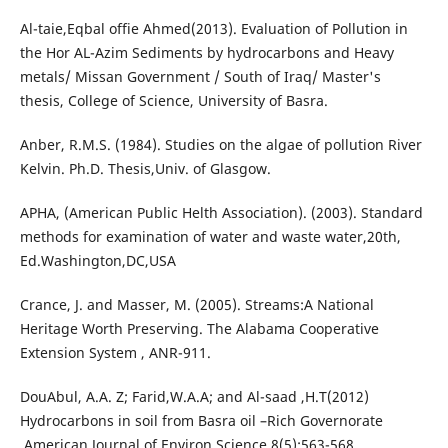
Al-taie,Eqbal offie Ahmed(2013). Evaluation of Pollution in
the Hor AL-Azim Sediments by hydrocarbons and Heavy
metals/ Missan Government / South of Iraq/ Master's
thesis, College of Science, University of Basra.
Anber, R.M.S. (1984). Studies on the algae of pollution River
Kelvin. Ph.D. Thesis,Univ. of Glasgow.
APHA, (American Public Helth Association). (2003). Standard
methods for examination of water and waste water,20th,
Ed.Washington,DC,USA
Crance, J. and Masser, M. (2005). Streams:A National
Heritage Worth Preserving. The Alabama Cooperative
Extension System , ANR-911.
DouAbul, A.A. Z; Farid,W.A.A; and Al-saad ,H.T(2012)
Hydrocarbons in soil from Basra oil –Rich Governorate
.American Journal of Environ.Science,8(5):563-568.