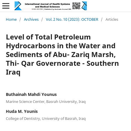
Home
/
Archives
/
Vol. 2 No. 10 (2023): OCTOBER
/
Articles
Level of Total Petroleum
Hydrocarbons in the Water and
Sediments of Abu- Zariq Marsh,
Thi- Qar Governorate - Southern
Iraq
Buthainah Mahdi Younus
Marine Science Center, Basrah University, Iraq
Huda M. Younis
College of Dentistry, University of Basrah, Iraq