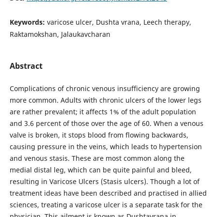
Keywords:
varicose ulcer, Dushta vrana, Leech therapy,
Raktamokshan, Jalaukavcharan
Abstract
Complications of chronic venous insufficiency are growing
more common. Adults with chronic ulcers of the lower legs
are rather prevalent; it affects 1% of the adult population
and 3.6 percent of those over the age of 60. When a venous
valve is broken, it stops blood from flowing backwards,
causing pressure in the veins, which leads to hypertension
and venous stasis. These are most common along the
medial distal leg, which can be quite painful and bleed,
resulting in Varicose Ulcers (Stasis ulcers). Though a lot of
treatment ideas have been described and practised in allied
sciences, treating a varicose ulcer is a separate task for the
physician. This ailment is known as Dushtavrana in