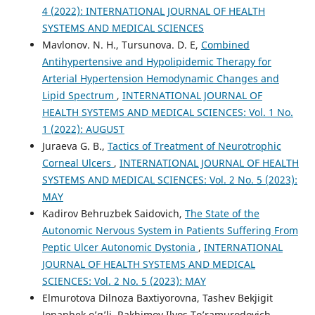
4 (2022): INTERNATIONAL JOURNAL OF HEALTH
SYSTEMS AND MEDICAL SCIENCES
Mavlonov. N. H., Tursunova. D. E,
Combined
Antihypertensive and Hypolipidemic Therapy for
Arterial Hypertension Hemodynamic Changes and
Lipid Spectrum
,
INTERNATIONAL JOURNAL OF
HEALTH SYSTEMS AND MEDICAL SCIENCES: Vol. 1 No.
1 (2022): AUGUST
Juraeva G. B.,
Tactics of Treatment of Neurotrophic
Corneal Ulcers
,
INTERNATIONAL JOURNAL OF HEALTH
SYSTEMS AND MEDICAL SCIENCES: Vol. 2 No. 5 (2023):
MAY
Kadirov Behruzbek Saidovich,
The State of the
Autonomic Nervous System in Patients Suffering From
Peptic Ulcer Autonomic Dystonia
,
INTERNATIONAL
JOURNAL OF HEALTH SYSTEMS AND MEDICAL
SCIENCES: Vol. 2 No. 5 (2023): MAY
Elmurotova Dilnoza Baxtiyorovna, Tashev Bekjigit
Jonanbek o’g’li, Rakhimov Ilyos To’ramurodovich,