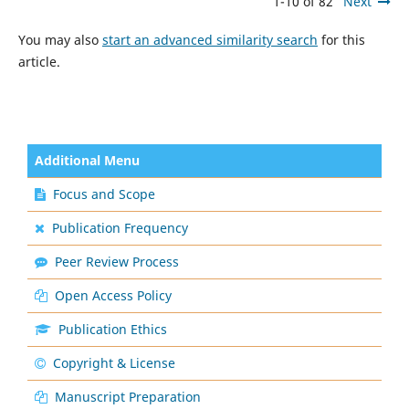
1-10 of 82
Next
You may also
start an advanced similarity search
for this
article.
Additional Menu
Focus and Scope
Publication Frequency
Peer Review Process
Open Access Policy
Publication Ethics
Copyright & License
Manuscript Preparation