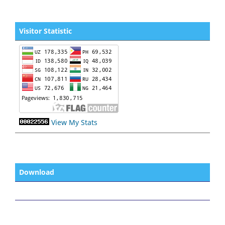
Visitor Statistic
View My Stats
Download