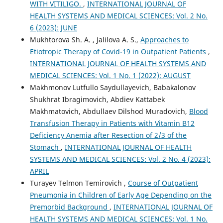
WITH VITILIGO.
,
INTERNATIONAL JOURNAL OF
HEALTH SYSTEMS AND MEDICAL SCIENCES: Vol. 2 No.
6 (2023): JUNE
Mukhtorova Sh. A. , Jalilova A. S.,
Approaches to
Etiotropic Therapy of Covid-19 in Outpatient Patients
,
INTERNATIONAL JOURNAL OF HEALTH SYSTEMS AND
MEDICAL SCIENCES: Vol. 1 No. 1 (2022): AUGUST
Makhmonov Lutfullo Saydullayevich, Babakalonov
Shukhrat Ibragimovich, Abdiev Kattabek
Makhmatovich, Abdullaev Dilshod Muradovich,
Blood
Transfusion Therapy in Patients with Vitamin B12
Deficiency Anemia after Resection of 2/3 of the
Stomach
,
INTERNATIONAL JOURNAL OF HEALTH
SYSTEMS AND MEDICAL SCIENCES: Vol. 2 No. 4 (2023):
APRIL
Turayev Telmon Temirovich ,
Course of Outpatient
Pneumonia in Children of Early Age Depending on the
Premorbid Background
,
INTERNATIONAL JOURNAL OF
HEALTH SYSTEMS AND MEDICAL SCIENCES: Vol. 1 No.