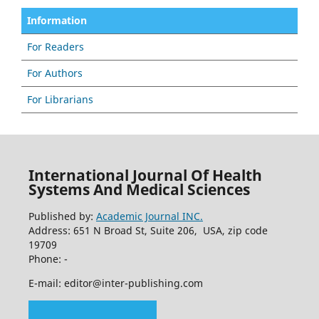
Information
For Readers
For Authors
For Librarians
International Journal Of Health
Systems And Medical Sciences
Published by:
Academic Journal INC.
Address: 651 N Broad St, Suite 206, USA, zip code
19709
Phone: -
E-mail: editor@inter-publishing.com