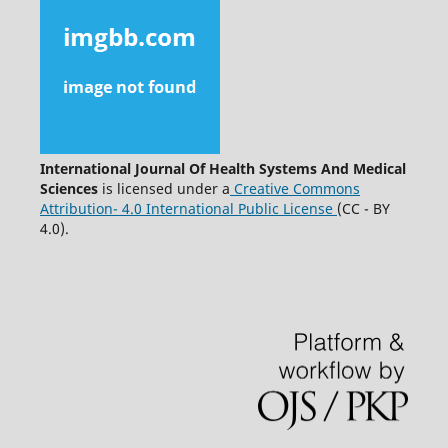
International Journal Of Health Systems And Medical
Sciences
is licensed under a
Creative Commons
Attribution- 4.0 International Public License
(CC - BY
4.0).