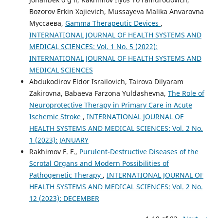
Bozorov Erkin Xojievich, Mussayeva Malika Anvarovna
Муссаева,
Gamma Therapeutic Devices
,
INTERNATIONAL JOURNAL OF HEALTH SYSTEMS AND
MEDICAL SCIENCES: Vol. 1 No. 5 (2022):
INTERNATIONAL JOURNAL OF HEALTH SYSTEMS AND
MEDICAL SCIENCES
Abdukodirov Eldor Israilovich, Tairova Dilyaram
Zakirovna, Babaeva Farzona Yuldashevna,
The Role of
Neuroprotective Therapy in Primary Care in Acute
Ischemic Stroke
,
INTERNATIONAL JOURNAL OF
HEALTH SYSTEMS AND MEDICAL SCIENCES: Vol. 2 No.
1 (2023): JANUARY
Rakhimov F. F.,
Purulent-Destructive Diseases of the
Scrotal Organs and Modern Possibilities of
Pathogenetic Therapy
,
INTERNATIONAL JOURNAL OF
HEALTH SYSTEMS AND MEDICAL SCIENCES: Vol. 2 No.
12 (2023): DECEMBER