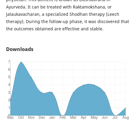
Ayurveda. It can be treated with Raktamokshana, or
Jalaukavacharan, a specialized Shodhan therapy (Leech
therapy). During the follow-up phase, it was discovered that
the outcomes obtained are effective and stable.
Downloads