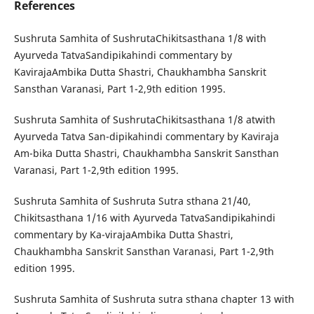
References
Sushruta Samhita of SushrutaChikitsasthana 1/8 with
Ayurveda TatvaSandipikahindi commentary by
KavirajaAmbika Dutta Shastri, Chaukhambha Sanskrit
Sansthan Varanasi, Part 1-2,9th edition 1995.
Sushruta Samhita of SushrutaChikitsasthana 1/8 atwith
Ayurveda Tatva San-dipikahindi commentary by Kaviraja
Am-bika Dutta Shastri, Chaukhambha Sanskrit Sansthan
Varanasi, Part 1-2,9th edition 1995.
Sushruta Samhita of Sushruta Sutra sthana 21/40,
Chikitsasthana 1/16 with Ayurveda TatvaSandipikahindi
commentary by Ka-virajaAmbika Dutta Shastri,
Chaukhambha Sanskrit Sansthan Varanasi, Part 1-2,9th
edition 1995.
Sushruta Samhita of Sushruta sutra sthana chapter 13 with