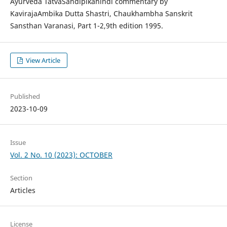
Ayurveda TatvaSandipikahindi commentary by
KavirajaAmbika Dutta Shastri, Chaukhambha Sanskrit
Sansthan Varanasi, Part 1-2,9th edition 1995.
View Article
Published
2023-10-09
Issue
Vol. 2 No. 10 (2023): OCTOBER
Section
Articles
License