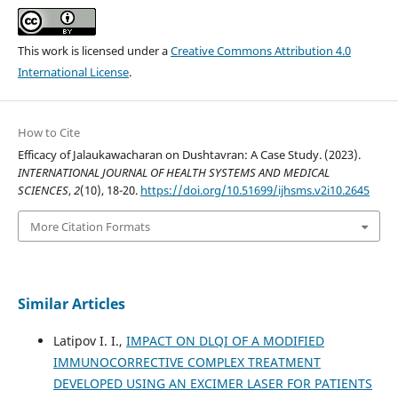
This work is licensed under a
Creative Commons Attribution 4.0
International License
.
How to Cite
Efficacy of Jalaukawacharan on Dushtavran: A Case Study. (2023).
INTERNATIONAL JOURNAL OF HEALTH SYSTEMS AND MEDICAL
SCIENCES
,
2
(10), 18-20.
https://doi.org/10.51699/ijhsms.v2i10.2645
More Citation Formats
Similar Articles
Latipov I. I.,
IMPACT ON DLQI OF A MODIFIED
IMMUNOCORRECTIVE COMPLEX TREATMENT
DEVELOPED USING AN EXCIMER LASER FOR PATIENTS