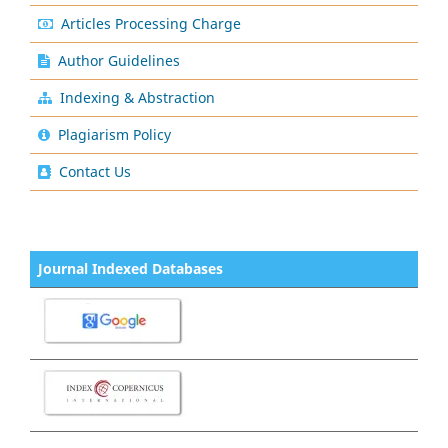
Articles Processing Charge
Author Guidelines
Indexing & Abstraction
Plagiarism Policy
Contact Us
Journal Indexed Databases