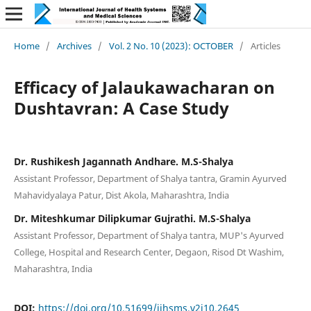
Home
/
Archives
/
Vol. 2 No. 10 (2023): OCTOBER
/
Articles
Efficacy of Jalaukawacharan on
Dushtavran: A Case Study
Dr. Rushikesh Jagannath Andhare. M.S-Shalya
Assistant Professor, Department of Shalya tantra, Gramin Ayurved
Mahavidyalaya Patur, Dist Akola, Maharashtra, India
Dr. Miteshkumar Dilipkumar Gujrathi. M.S-Shalya
Assistant Professor, Department of Shalya tantra, MUP's Ayurved
College, Hospital and Research Center, Degaon, Risod Dt Washim,
Maharashtra, India
DOI:
https://doi.org/10.51699/ijhsms.v2i10.2645