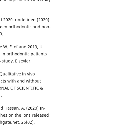
and 2020, undefined (2020)
tween orthodontic and non-
0.
he W. F. of and 2019, U.
 in orthodontic patients
 study. Elsevier.
Qualitative in vivo
ects with and without
RNAL OF SCIENTIFIC &
1.
nd Hassan, A. (2020) In-
shes on the ions released
hgate.net, 25(02).