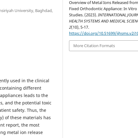
Overview of Metal Ions Released fro
Fixed Orthodontic Appliance: In Vitro
siriyah University, Baghdad,
Studies. (2023).
INTERNATIONAL JOURN
HEALTH SYSTEMS AND MEDICAL SCIEN
2
(10), 5-17.
https://doi.org/10.51699/ijhsms.v2i1
More Citation Formats
ntly used in the clinical
 containing different
appliances leads to the
s, and the potential toxic
tient safety. Thus, the
y) of these materials has
ent report, the most
ning metal ion release