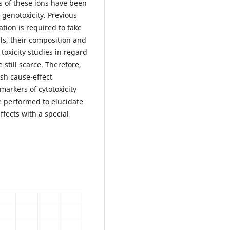
s of these ions have been
 genotoxicity. Previous
tion is required to take
als, their composition and
toxicity studies in regard
 still scarce. Therefore,
ish cause-effect
arkers of cytotoxicity
e performed to elucidate
fects with a special