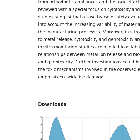
from orthodontic appliances and the toxic effect
reviewed with a special focus on cytotoxicity and
studies suggest that a case-by-case safety evalua
into account the increasing variability of materi
the manufacturing processes. Moreover, in vitro 
to metal release, cytotoxicity and genotoxicity are
in vitro monitoring studies are needed to establ
relationships between metal ion release and biom
and genotoxicity. Further investigations could b
the toxic mechanisms involved in the observed ef
emphasis on oxidative damage.
Downloads