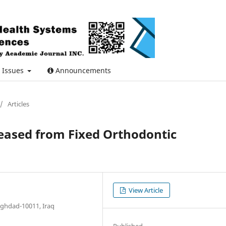
Issues
Announcements
/
Articles
eased from Fixed Orthodontic
View Article
aghdad-10011, Iraq
Published