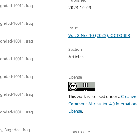
aghdad-10011, Iraq
2023-10-09
aghdad-10011, Iraq
Issue
Vol. 2 No. 10 (2023): OCTOBER
aghdad-10011, Iraq
Section
Articles
aghdad-10011, Iraq
aghdad-10011, Iraq
License
aghdad-10011, Iraq
This work is licensed under a
Creative
Commons Attribution 4.0 Internation
License
.
aghdad-10011, Iraq
ty, Baghdad, Iraq
How to Cite