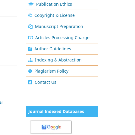
Publication Ethics
Copyright & License
Manuscript Preparation
Articles Processing Charge
Author Guidelines
Indexing & Abstraction
Plagiarism Policy
Contact Us
al
Journal Indexed Databases