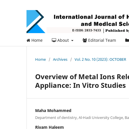
Home
About
Editorial Team
Home
/
Archives
/
Vol. 2 No. 10 (2023): OCTOBER
Overview of Metal Ions Rel
Appliance: In Vitro Studies
Maha Mohammed
Department of dentistry, Al-Hadi University College, B
Riyam Haleem