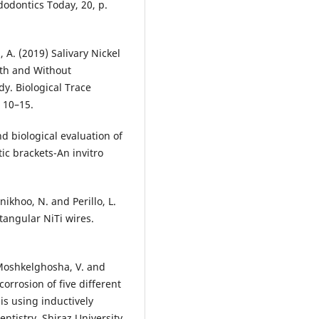
dodontics Today, 20, p.
 A. (2019) Salivary Nickel
ith and Without
dy. Biological Trace
 10–15.
d biological evaluation of
ic brackets-An invitro
inikhoo, N. and Perillo, L.
tangular NiTi wires.
, Moshkelghosha, V. and
orrosion of five different
is using inductively
ntistry. Shiraz University