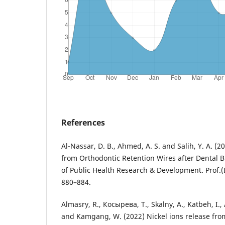
References
Al-Nassar, D. B., Ahmed, A. S. and Salih, Y. A. (2
from Orthodontic Retention Wires after Dental B
of Public Health Research & Development. Prof.(
880–884.
Almasry, R., Косырева, Т., Skalny, A., Katbeh, I., 
and Kamgang, W. (2022) Nickel ions release from