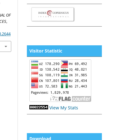
m
AL OF
CES
,
0.2644
Visitor Statistic
View My Stats
Download