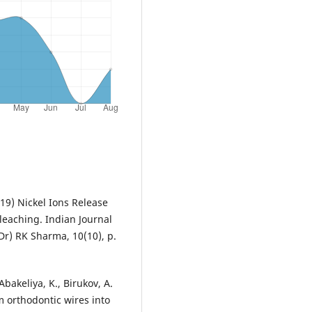
019) Nickel Ions Release
leaching. Indian Journal
Dr) RK Sharma, 10(10), p.
Abakeliya, K., Birukov, А.
 orthodontic wires into