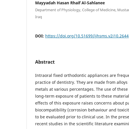
Mayyadah Hasan Rhaif Al-Sahlanee
Department of Physiology, College of Medicine, Mustan
Iraq
DOI:
https://doi.org/10.51699/ijhsms.v2i10.2644
Abstract
Intraoral fixed orthodontic appliances are freque
practice of dentistry. They are made from alloys
metals at various percentages. The use of these 
long-term exposure of patients to these material
effects of this exposure raises concerns about pa
biocompatibility (corrosion behaviour and toxicit
to be evaluated prior to clinical use. In the pres
recent studies in the scientific literature exami