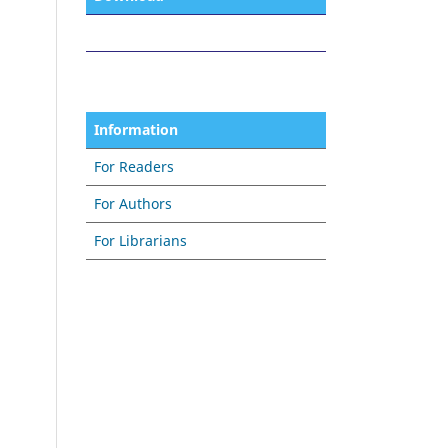
Information
For Readers
For Authors
For Librarians