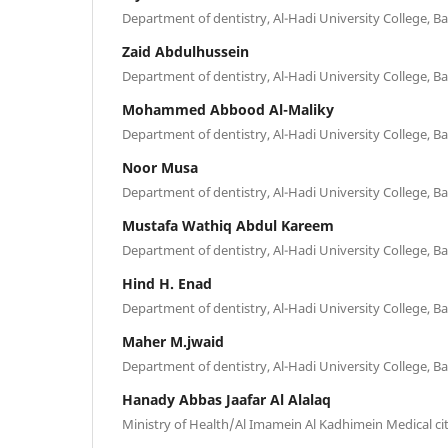
Department of dentistry, Al-Hadi University College, B
Zaid Abdulhussein
Department of dentistry, Al-Hadi University College, B
Mohammed Abbood Al-Maliky
Department of dentistry, Al-Hadi University College, B
Noor Musa
Department of dentistry, Al-Hadi University College, B
Mustafa Wathiq Abdul Kareem
Department of dentistry, Al-Hadi University College, B
Hind H. Enad
Department of dentistry, Al-Hadi University College, B
Maher M.jwaid
Department of dentistry, Al-Hadi University College, B
Hanady Abbas Jaafar Al Alalaq
Ministry of Health/Al Imamein Al Kadhimein Medical ci