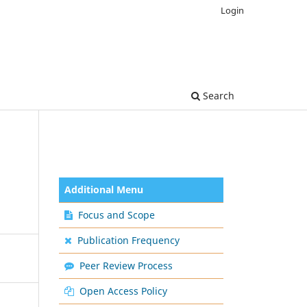
Login
Search
Additional Menu
Focus and Scope
Publication Frequency
Peer Review Process
Open Access Policy