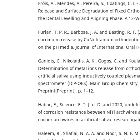
Fróis, A., Mendes, A., Pereira, S., Coatings, C. L.
Release and Surface Degradation of Fixed Ortho
the Dental Levelling and Aligning Phase: A 12-
Furlan, T. P. R., Barbosa, J. A. and Basting, R. T.
chromium release by CuNi-titanium orthodontic
on the pH media. Journal of International Oral He
Ganidis, C., Nikolaidis, A. K., Gogos, C. and Koul
Determination of metal ions release from orthod
artificial saliva using inductively coupled plasm
spectrometer (ICP-OES). Main Group Chemistry. 
Preprint(Preprint), p. 1–12.
Habar, E., Science, F. T.-J. of D. and 2020, undef
of corrosion resistance between NiTi archwires a
cooper archwires in artificial saliva. researchgat
Haleem, R., Shafiai, N. A. A. and Noor, S. N. F. M