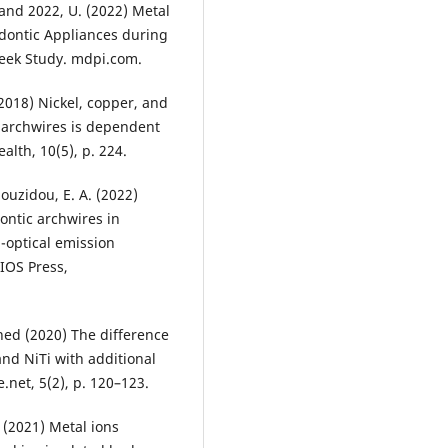
- and 2022, U. (2022) Metal
dontic Appliances during
Week Study. mdpi.com.
 (2018) Nickel, copper, and
 archwires is dependent
alth, 10(5), p. 224.
aouzidou, E. A. (2022)
ontic archwires in
a-optical emission
IOS Press,
ined (2020) The difference
nd NiTi with additional
e.net, 5(2), p. 120–123.
. (2021) Metal ions