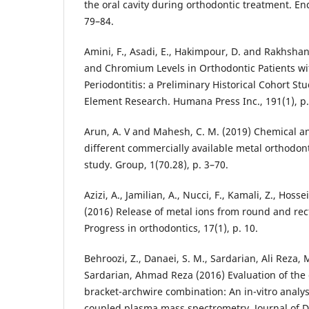
the oral cavity during orthodontic treatment. En
79–84.
Amini, F., Asadi, E., Hakimpour, D. and Rakhshan,
and Chromium Levels in Orthodontic Patients w
Periodontitis: a Preliminary Historical Cohort Stu
Element Research. Humana Press Inc., 191(1), p.
Arun, A. V and Mahesh, C. M. (2019) Chemical an
different commercially available metal orthodont
study. Group, 1(70.28), p. 3–70.
Azizi, A., Jamilian, A., Nucci, F., Kamali, Z., Hosse
(2016) Release of metal ions from round and rec
Progress in orthodontics, 17(1), p. 10.
Behroozi, Z., Danaei, S. M., Sardarian, Ali Reza
Sardarian, Ahmad Reza (2016) Evaluation of the c
bracket-archwire combination: An in-vitro analys
coupled plasma mass spectrometry. Journal of De