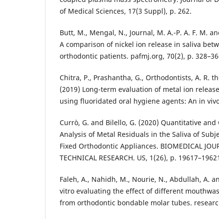
of Medical Sciences, 17(3 Suppl), p. 262.
Butt, M., Mengal, N., Journal, M. A.-P. A. F. M. 
A comparison of nickel ion release in saliva be
orthodontic patients. pafmj.org, 70(2), p. 328–36
Chitra, P., Prashantha, G., Orthodontists, A. R. t
(2019) Long-term evaluation of metal ion release
using fluoridated oral hygiene agents: An in vivo
Currò, G. and Bilello, G. (2020) Quantitative and 
Analysis of Metal Residuals in the Saliva of Subj
Fixed Orthodontic Appliances. BIOMEDICAL JOU
TECHNICAL RESEARCH. US, 1(26), p. 19617–1962
Faleh, A., Nahidh, M., Nourie, N., Abdullah, A. a
vitro evaluating the effect of different mouthwa
from orthodontic bondable molar tubes. researc