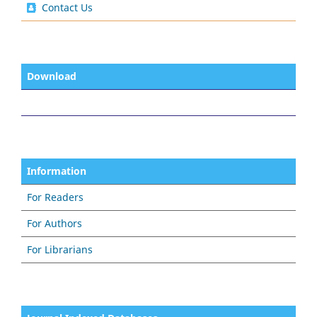
Contact Us
Download
Information
For Readers
For Authors
For Librarians