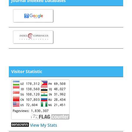
Journal Indexed Databases
Visitor Statistic
View My Stats