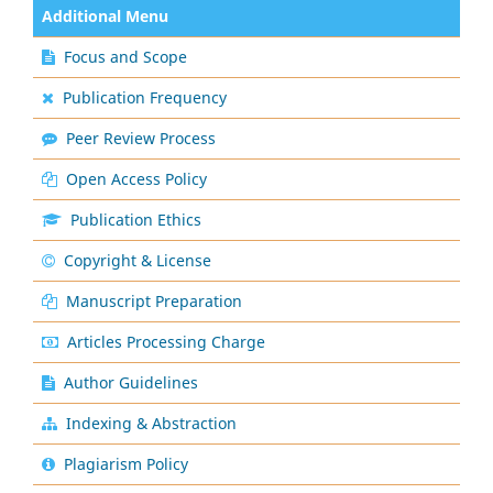
Additional Menu
Focus and Scope
Publication Frequency
Peer Review Process
Open Access Policy
Publication Ethics
Copyright & License
Manuscript Preparation
Articles Processing Charge
Author Guidelines
Indexing & Abstraction
Plagiarism Policy