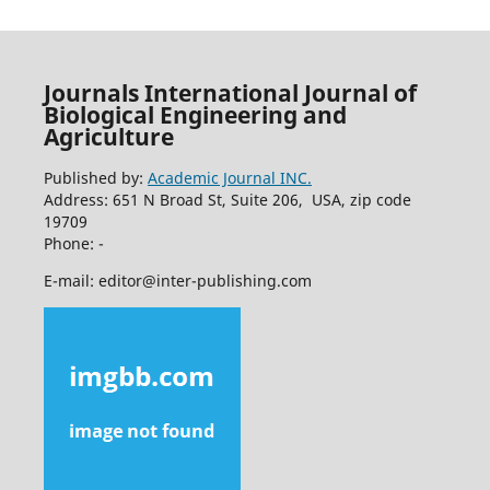
Journals International Journal of
Biological Engineering and
Agriculture
Published by:
Academic Journal INC.
Address: 651 N Broad St, Suite 206, USA, zip code
19709
Phone: -
E-mail: editor@inter-publishing.com