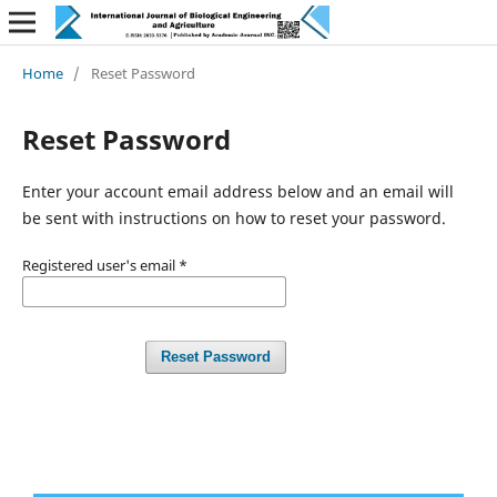
Home
/
Reset Password
Reset Password
Enter your account email address below and an email will
be sent with instructions on how to reset your password.
Registered user's email
*
Reset Password