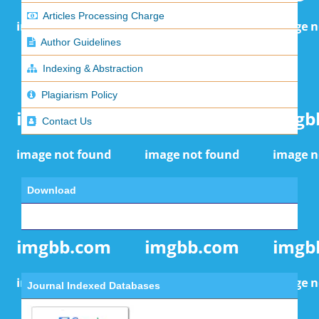
Articles Processing Charge
Author Guidelines
Indexing & Abstraction
Plagiarism Policy
Contact Us
Download
Journal Indexed Databases