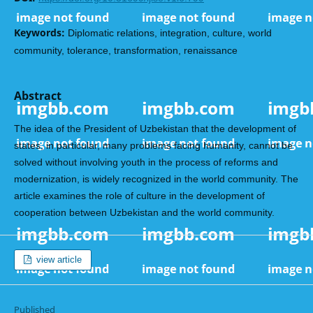
Keywords:
Diplomatic relations, integration, culture, world
community, tolerance, transformation, renaissance
Abstract
The idea of the President of Uzbekistan that the development of
states, in particular, many problems facing humanity, cannot be
solved without involving youth in the process of reforms and
modernization, is widely recognized in the world community. The
article examines the role of culture in the development of
cooperation between Uzbekistan and the world community.
view article
Published