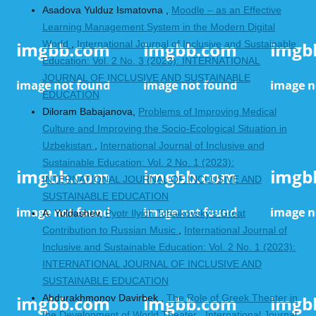
Asadova Yulduz Ismatovna ,
Moodle – as an Effective
Learning Management System in the Modern Digital
World
,
International Journal of Inclusive and Sustainable
Education: Vol. 2 No. 3 (2023): INTERNATIONAL
JOURNAL OF INCLUSIVE AND SUSTAINABLE
EDUCATION
Dilorаm Bаbаjаnova,
Problems of Improving Medical
Culture and Improving the Socio-Ecological Situation in
Uzbekistan
,
International Journal of Inclusive and
Sustainable Education: Vol. 2 No. 1 (2023):
INTERNATIONAL JOURNAL OF INCLUSIVE AND
SUSTAINABLE EDUCATION
A. Yuldashev,
Pyotr Ilyich Tchaikovsky's Great
Contribution to Russian Music
,
International Journal of
Inclusive and Sustainable Education: Vol. 2 No. 1 (2023):
INTERNATIONAL JOURNAL OF INCLUSIVE AND
SUSTAINABLE EDUCATION
Аbdurakhmonov Davirbek ,
The Role of Greek Theater in
the Development of World Theater
,
International Journal