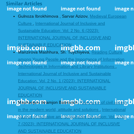
Similar Articles
Gulnoza Ibrokhimova , Sarvar Azizov,
Medieval European
Culture
,
International Journal of Inclusive and
Sustainable Education: Vol. 2 No. 6 (2023):
INTERNATIONAL JOURNAL OF INCLUSIVE AND
SUSTAINABLE EDUCATION
Manzirova Mashhura, Sh. Tuychiyeva,
Reading Culture
among Young People and the Importance of Information
Technologies in Information and Library Institutions
,
International Journal of Inclusive and Sustainable
Education: Vol. 2 No. 1 (2023): INTERNATIONAL
JOURNAL OF INCLUSIVE AND SUSTAINABLE
EDUCATION
Masharipov Ikramjon Batirovich,
Relevance of civil society
in the modern world, attitude and solutions
,
International
Journal of Inclusive and Sustainable Education: Vol. 2 No.
7 (2023): INTERNATIONAL JOURNAL OF INCLUSIVE
AND SUSTAINABLE EDUCATION