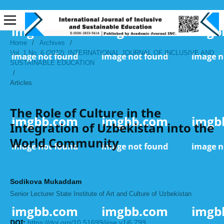
Home
/
Archives
/
Vol. 1 No. 6 (2022): INTERNATIONAL JOURNAL OF INCLUSIVE AND
SUSTAINABLE EDUCATION
/
Articles
The Role of Culture in the
Integration of Uzbekistan into the
World Community
Sodikova Mukaddam
Senior Lecturer State Institute of Art and Culture of Uzbekistan
DOI:
https://doi.org/10.51699/ijise.v1i6.799