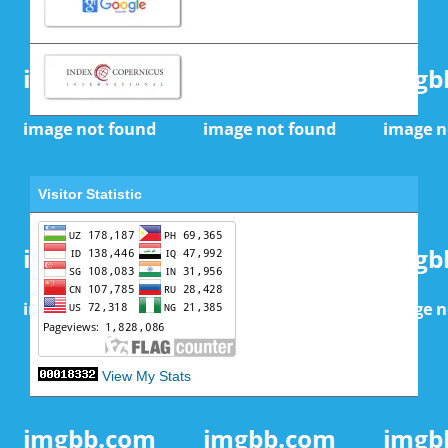
Visitor Statistic
View My Stats