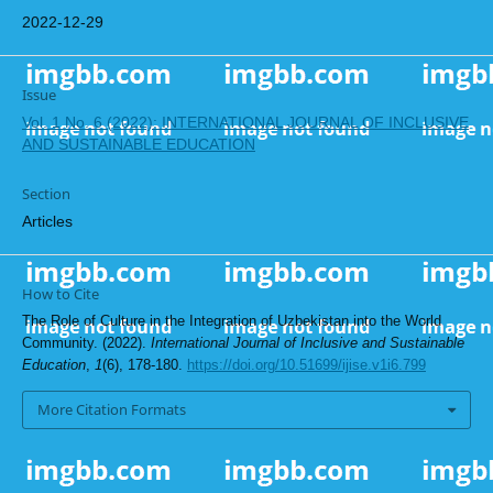
2022-12-29
Issue
Vol. 1 No. 6 (2022): INTERNATIONAL JOURNAL OF INCLUSIVE
AND SUSTAINABLE EDUCATION
Section
Articles
How to Cite
The Role of Culture in the Integration of Uzbekistan into the World
Community. (2022).
International Journal of Inclusive and Sustainable
Education
,
1
(6), 178-180.
https://doi.org/10.51699/ijise.v1i6.799
More Citation Formats