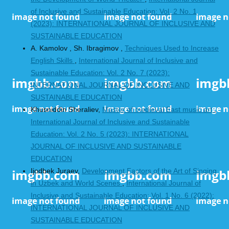
of Inclusive and Sustainable Education: Vol. 2 No. 1
(2023): INTERNATIONAL JOURNAL OF INCLUSIVE AND
SUSTAINABLE EDUCATION
A. Kamolov , Sh. Ibragimov ,
Techniques Used to Increase
English Skills
,
International Journal of Inclusive and
Sustainable Education: Vol. 2 No. 7 (2023):
INTERNATIONAL JOURNAL OF INCLUSIVE AND
SUSTAINABLE EDUCATION
Khusniddin Sheraliev,
Master of medieval East music art
,
International Journal of Inclusive and Sustainable
Education: Vol. 2 No. 5 (2023): INTERNATIONAL
JOURNAL OF INCLUSIVE AND SUSTAINABLE
EDUCATION
Ijodbek Juraev,
Development Factors of the Art of Singing
in Uzbek and World Scenes
,
International Journal of
Inclusive and Sustainable Education: Vol. 1 No. 6 (2022):
INTERNATIONAL JOURNAL OF INCLUSIVE AND
SUSTAINABLE EDUCATION