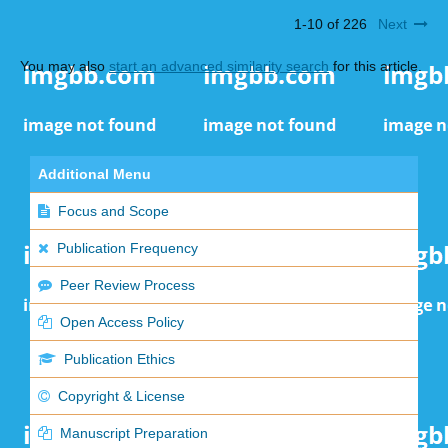
1-10 of 226
Next
You may also
start an advanced similarity search
for this article.
Additional Menu
Focus and Scope
Publication Frequency
Peer Review Process
Open Access Policy
Publication Ethics
Copyright & License
Manuscript Preparation