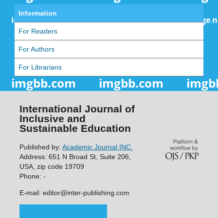
Information
For Readers
For Authors
For Librarians
International Journal of
Inclusive and
Sustainable Education
Published by:
Academic Journal INC.
Address: 651 N Broad St, Suite 206,
USA, zip code 19709
Phone: -
E-mail: editor@inter-publishing.com