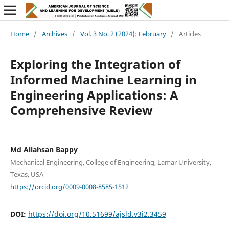
Home
/
Archives
/
Vol. 3 No. 2 (2024): February
/
Articles
Exploring the Integration of
Informed Machine Learning in
Engineering Applications: A
Comprehensive Review
Md Aliahsan Bappy
Mechanical Engineering, College of Engineering, Lamar University,
Texas, USA
https://orcid.org/0009-0008-8585-1512
DOI:
https://doi.org/10.51699/ajsld.v3i2.3459