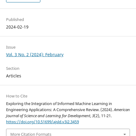
Published
2024-02-19
Issue
Vol. 3 No. 2 (2024): February
Section
Articles
How to Cite
Exploring the Integration of Informed Machine Learning in
Engineering Applications: A Comprehensive Review. (2024).
American
Journal of Science and Learning for Development
,
3
(2), 11-21.
https://doi.org/10.51699/ajsld.v3i2.3459
More Citation Formats