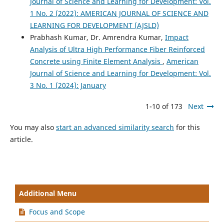
Journal of Science and Learning for Development: Vol.
1 No. 2 (2022): AMERICAN JOURNAL OF SCIENCE AND
LEARNING FOR DEVELOPMENT (AJSLD)
Prabhash Kumar, Dr. Amrendra Kumar,
Impact
Analysis of Ultra High Performance Fiber Reinforced
Concrete using Finite Element Analysis
,
American
Journal of Science and Learning for Development: Vol.
3 No. 1 (2024): January
1-10 of 173
Next
You may also
start an advanced similarity search
for this
article.
Additional Menu
Focus and Scope