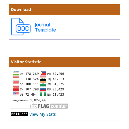
Download
Visitor Statistic
View My Stats