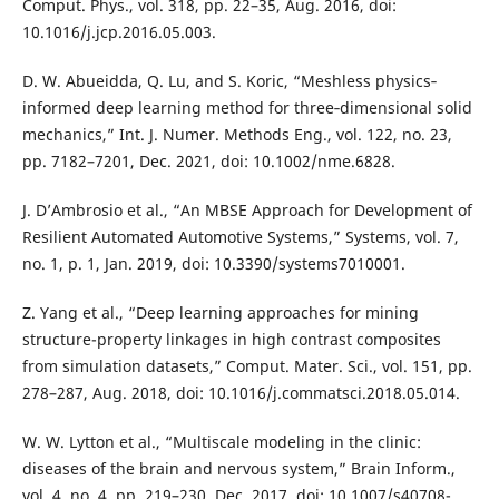
Comput. Phys., vol. 318, pp. 22–35, Aug. 2016, doi:
10.1016/j.jcp.2016.05.003.
D. W. Abueidda, Q. Lu, and S. Koric, “Meshless physics‐
informed deep learning method for three‐dimensional solid
mechanics,” Int. J. Numer. Methods Eng., vol. 122, no. 23,
pp. 7182–7201, Dec. 2021, doi: 10.1002/nme.6828.
J. D’Ambrosio et al., “An MBSE Approach for Development of
Resilient Automated Automotive Systems,” Systems, vol. 7,
no. 1, p. 1, Jan. 2019, doi: 10.3390/systems7010001.
Z. Yang et al., “Deep learning approaches for mining
structure-property linkages in high contrast composites
from simulation datasets,” Comput. Mater. Sci., vol. 151, pp.
278–287, Aug. 2018, doi: 10.1016/j.commatsci.2018.05.014.
W. W. Lytton et al., “Multiscale modeling in the clinic:
diseases of the brain and nervous system,” Brain Inform.,
vol. 4, no. 4, pp. 219–230, Dec. 2017, doi: 10.1007/s40708-