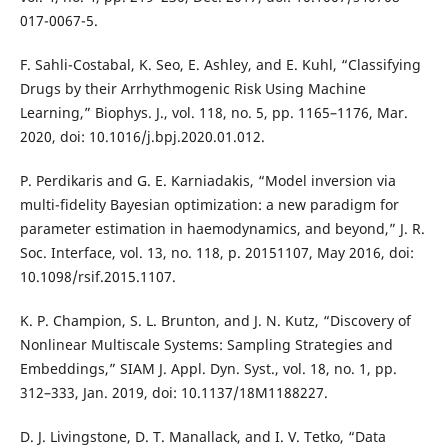
017-0067-5.
F. Sahli-Costabal, K. Seo, E. Ashley, and E. Kuhl, “Classifying
Drugs by their Arrhythmogenic Risk Using Machine
Learning,” Biophys. J., vol. 118, no. 5, pp. 1165–1176, Mar.
2020, doi: 10.1016/j.bpj.2020.01.012.
P. Perdikaris and G. E. Karniadakis, “Model inversion via
multi-fidelity Bayesian optimization: a new paradigm for
parameter estimation in haemodynamics, and beyond,” J. R.
Soc. Interface, vol. 13, no. 118, p. 20151107, May 2016, doi:
10.1098/rsif.2015.1107.
K. P. Champion, S. L. Brunton, and J. N. Kutz, “Discovery of
Nonlinear Multiscale Systems: Sampling Strategies and
Embeddings,” SIAM J. Appl. Dyn. Syst., vol. 18, no. 1, pp.
312–333, Jan. 2019, doi: 10.1137/18M1188227.
D. J. Livingstone, D. T. Manallack, and I. V. Tetko, “Data