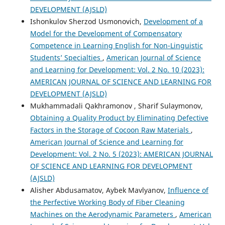
DEVELOPMENT (AJSLD)
Ishonkulov Sherzod Usmonovich,
Development of a
Model for the Development of Compensatory
Competence in Learning English for Non-Linguistic
Students’ Specialties
,
American Journal of Science
and Learning for Development: Vol. 2 No. 10 (2023):
AMERICAN JOURNAL OF SCIENCE AND LEARNING FOR
DEVELOPMENT (AJSLD)
Mukhammadali Qakhramonov , Sharif Sulaymonov,
Obtaining a Quality Product by Eliminating Defective
Factors in the Storage of Cocoon Raw Materials
,
American Journal of Science and Learning for
Development: Vol. 2 No. 5 (2023): AMERICAN JOURNAL
OF SCIENCE AND LEARNING FOR DEVELOPMENT
(AJSLD)
Alisher Abdusamatov, Aybek Mavlyanov,
Influence of
the Perfective Working Body of Fiber Cleaning
Machines on the Aerodynamic Parameters
,
American