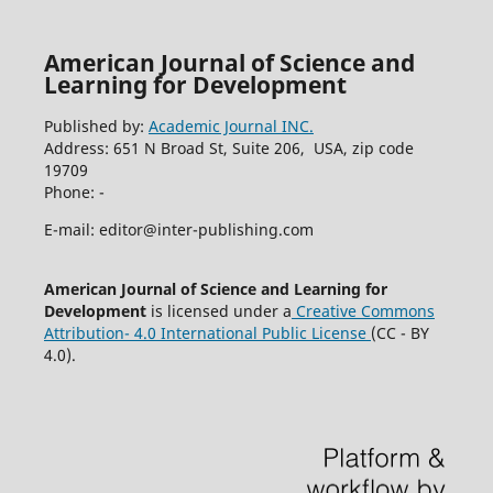
American Journal of Science and
Learning for Development
Published by:
Academic Journal INC.
Address: 651 N Broad St, Suite 206, USA, zip code
19709
Phone: -
E-mail: editor@inter-publishing.com
American Journal of Science and Learning for
Development
is licensed under a
Creative Commons
Attribution- 4.0 International Public License
(CC - BY
4.0).