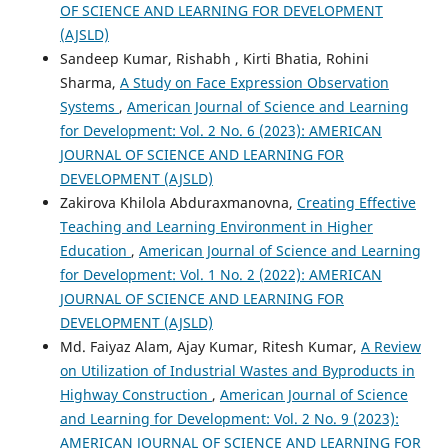
OF SCIENCE AND LEARNING FOR DEVELOPMENT
(AJSLD)
Sandeep Kumar, Rishabh , Kirti Bhatia, Rohini
Sharma,
A Study on Face Expression Observation
Systems
,
American Journal of Science and Learning
for Development: Vol. 2 No. 6 (2023): AMERICAN
JOURNAL OF SCIENCE AND LEARNING FOR
DEVELOPMENT (AJSLD)
Zakirova Khilola Abduraxmanovna,
Creating Effective
Teaching and Learning Environment in Higher
Education
,
American Journal of Science and Learning
for Development: Vol. 1 No. 2 (2022): AMERICAN
JOURNAL OF SCIENCE AND LEARNING FOR
DEVELOPMENT (AJSLD)
Md. Faiyaz Alam, Ajay Kumar, Ritesh Kumar,
A Review
on Utilization of Industrial Wastes and Byproducts in
Highway Construction
,
American Journal of Science
and Learning for Development: Vol. 2 No. 9 (2023):
AMERICAN JOURNAL OF SCIENCE AND LEARNING FOR