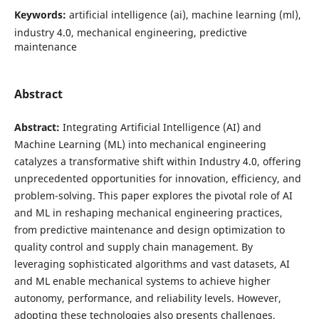
Keywords:
artificial intelligence (ai), machine learning (ml),
industry 4.0, mechanical engineering, predictive
maintenance
Abstract
Abstract:
Integrating Artificial Intelligence (AI) and
Machine Learning (ML) into mechanical engineering
catalyzes a transformative shift within Industry 4.0, offering
unprecedented opportunities for innovation, efficiency, and
problem-solving. This paper explores the pivotal role of AI
and ML in reshaping mechanical engineering practices,
from predictive maintenance and design optimization to
quality control and supply chain management. By
leveraging sophisticated algorithms and vast datasets, AI
and ML enable mechanical systems to achieve higher
autonomy, performance, and reliability levels. However,
adopting these technologies also presents challenges,