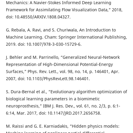
Mechanics: A Navier-Stokes Informed Deep Learning
Framework for Assimilating Flow Visualization Data,” 2018,
doi: 10.48550/ARXIV.1808.04327.
G. Rebala, A. Ravi, and S. Churiwala, An Introduction to
Machine Learning. Cham: Springer International Publishing,
2019. doi: 10.1007/978-3-030-15729-6.
J. Behler and M. Parrinello, “Generalized Neural-Network
Representation of High-Dimensional Potential-Energy
Surfaces,” Phys. Rev. Lett., vol. 98, no. 14, p. 146401, Apr.
2007, doi: 10.1103/PhysRevLett.98.146401.
S. Dura-Bernal et al., “Evolutionary algorithm optimization of
biological learning parameters in a biomimetic
neuroprosthesis,” IBM J. Res. Dev., vol. 61, no. 2/3, p. 6:1-
6:14, Mar. 2017, doi: 10.1147/JRD.2017.2656758.
M. Raissi and G. E. Karniadakis, “Hidden physics models: