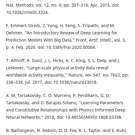
Nat. Methods, vol. 12, no. 4, pp. 307–318, Apr. 2015, doi:
10.1038/nmeth.3324.
F. Emmert-Streib, Z. Yang, H. Feng, S. Tripathi, and M.
Dehmer, “An Introductory Review of Deep Learning for
Prediction Models With Big Data,” Front. Artif. Intell., vol. 3,
p. 4, Feb. 2020, doi: 10.3389/frai.2020.00004.
T. Althoff, R. Sosič, J. L. Hicks, A. C. King, S. L. Delp, and J.
Leskovec, “Large-scale physical activity data reveal
worldwide activity inequality,” Nature, vol. 547, no. 7663, pp.
336–339, Jul. 2017, doi: 10.1038/nature23018.
A. M. Tartakovsky, C. O. Marrero, P. Perdikaris, G. D.
Tartakovsky, and D. Barajas-Solano, “Learning Parameters
and Constitutive Relationships with Physics Informed Deep
Neural Networks,” 2018, doi: 10.48550/ARXIV.1808.03398.
B. Baillargeon, N. Rebelo, D. D. Fox, R. L. Taylor, and E. Kuhl,