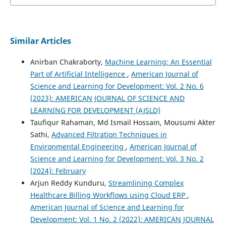
Similar Articles
Anirban Chakraborty,
Machine Learning: An Essential
Part of Artificial Intelligence
,
American Journal of
Science and Learning for Development: Vol. 2 No. 6
(2023): AMERICAN JOURNAL OF SCIENCE AND
LEARNING FOR DEVELOPMENT (AJSLD)
Taufiqur Rahaman, Md Ismail Hossain, Mousumi Akter
Sathi,
Advanced Filtration Techniques in
Environmental Engineering
,
American Journal of
Science and Learning for Development: Vol. 3 No. 2
(2024): February
Arjun Reddy Kunduru,
Streamlining Complex
Healthcare Billing Workflows using Cloud ERP
,
American Journal of Science and Learning for
Development: Vol. 1 No. 2 (2022): AMERICAN JOURNAL