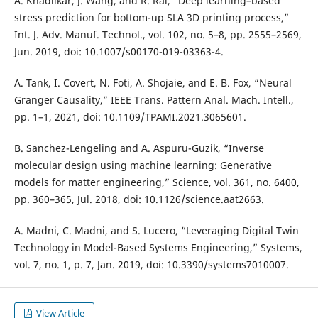
A. Khadilkar, J. Wang, and R. Rai, “Deep learning–based
stress prediction for bottom-up SLA 3D printing process,”
Int. J. Adv. Manuf. Technol., vol. 102, no. 5–8, pp. 2555–2569,
Jun. 2019, doi: 10.1007/s00170-019-03363-4.
A. Tank, I. Covert, N. Foti, A. Shojaie, and E. B. Fox, “Neural
Granger Causality,” IEEE Trans. Pattern Anal. Mach. Intell.,
pp. 1–1, 2021, doi: 10.1109/TPAMI.2021.3065601.
B. Sanchez-Lengeling and A. Aspuru-Guzik, “Inverse
molecular design using machine learning: Generative
models for matter engineering,” Science, vol. 361, no. 6400,
pp. 360–365, Jul. 2018, doi: 10.1126/science.aat2663.
A. Madni, C. Madni, and S. Lucero, “Leveraging Digital Twin
Technology in Model-Based Systems Engineering,” Systems,
vol. 7, no. 1, p. 7, Jan. 2019, doi: 10.3390/systems7010007.
View Article