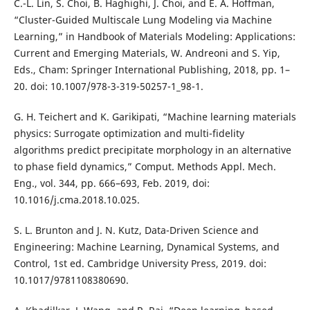
C.-L. Lin, S. Choi, B. Haghighi, J. Choi, and E. A. Hoffman,
“Cluster-Guided Multiscale Lung Modeling via Machine
Learning,” in Handbook of Materials Modeling: Applications:
Current and Emerging Materials, W. Andreoni and S. Yip,
Eds., Cham: Springer International Publishing, 2018, pp. 1–
20. doi: 10.1007/978-3-319-50257-1_98-1.
G. H. Teichert and K. Garikipati, “Machine learning materials
physics: Surrogate optimization and multi-fidelity
algorithms predict precipitate morphology in an alternative
to phase field dynamics,” Comput. Methods Appl. Mech.
Eng., vol. 344, pp. 666–693, Feb. 2019, doi:
10.1016/j.cma.2018.10.025.
S. L. Brunton and J. N. Kutz, Data-Driven Science and
Engineering: Machine Learning, Dynamical Systems, and
Control, 1st ed. Cambridge University Press, 2019. doi:
10.1017/9781108380690.