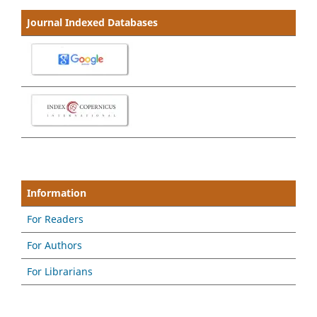
Journal Indexed Databases
Information
For Readers
For Authors
For Librarians