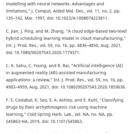
modelling with neural networks: Advantages and
limitations,” J. Comput. Aided Mol. Des., vol. 11, no. 2, pp.
135–142, Mar. 1997, doi: 10.1023/A:1008074223811.
C. Jian, J. Ping, and M. Zhang, “A cloud edge-based two-level
hybrid scheduling learning model in cloud manufacturing,”
Int. J. Prod. Res., vol. 59, no. 16, pp. 4836–4850, Aug. 2021,
doi: 10.1080/00207543.2020.1779371.
C. K. Sahu, C. Young, and R. Rai, “Artificial intelligence (AI)
in augmented reality (AR)-assisted manufacturing
applications: a review,” Int. J. Prod. Res., vol. 59, no. 16, pp.
4903–4959, Aug. 2021, doi: 10.1080/00207543.2020.1859636.
F. S. Costabal, K. Seo, E. A. Ashley, and E. Kuhl, “Classifying
drugs by their arrhythmogenic risk using machine
learning,” Cold Spring Harb. Lab., vol. NA, no. NA, pp.
545863-NA, 2019, doi: 10.1101/545863.