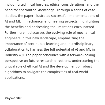
including technical hurdles, ethical considerations, and the
need for specialized knowledge. Through a series of case
studies, the paper illustrates successful implementations of
AI and ML in mechanical engineering projects, highlighting
the benefits and addressing the limitations encountered.
Furthermore, it discusses the evolving role of mechanical
engineers in this new landscape, emphasizing the
importance of continuous learning and interdisciplinary
collaboration to harness the full potential of AI and ML in
Industry 4.0. The paper concludes with a forward-looking
perspective on future research directions, underscoring the
critical role of ethical AI and the development of robust
algorithms to navigate the complexities of real-world
applications.
Keywords: