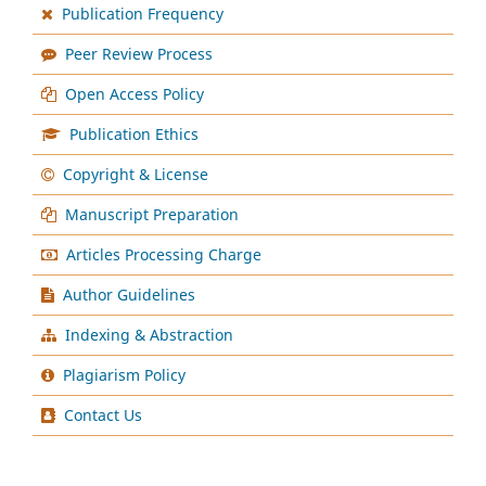
Publication Frequency
Peer Review Process
Open Access Policy
Publication Ethics
Copyright & License
Manuscript Preparation
Articles Processing Charge
Author Guidelines
Indexing & Abstraction
Plagiarism Policy
Contact Us