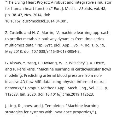
“The Living Heart Project: A robust and integrative simulator
for human heart function,” Eur. J. Mech. - ASolids, vol. 48,
pp. 38–47, Nov. 2014, doi:
10.1016/j.euromechsol.2014.04.001.
Z. Costello and H. G. Martin, “A machine learning approach
to predict metabolic pathway dynamics from time-series
multiomics data,” Npj Syst. Biol. Appl., vol. 4, no. 1, p. 19,
May 2018, doi: 10.1038/s41540-018-0054-3.
G. Kissas, Y. Yang, E. Hwuang, W. R. Witschey, J. A. Detre,
and P. Perdikaris, “Machine learning in cardiovascular flows
modeling: Predicting arterial blood pressure from non-
invasive 4D flow MRI data using physics-informed neural
networks,” Comput. Methods Appl. Mech. Eng., vol. 358, p.
112623, Jan. 2020, doi: 10.1016/j.cma.2019.112623.
J. Ling, R. Jones, and J. Templeton, “Machine learning
strategies for systems with invariance properties,” J.