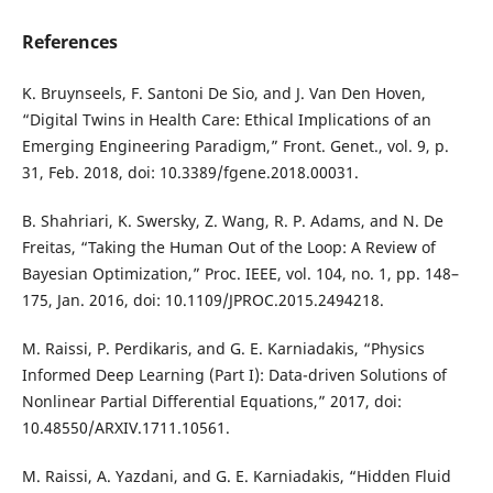
References
K. Bruynseels, F. Santoni De Sio, and J. Van Den Hoven,
“Digital Twins in Health Care: Ethical Implications of an
Emerging Engineering Paradigm,” Front. Genet., vol. 9, p.
31, Feb. 2018, doi: 10.3389/fgene.2018.00031.
B. Shahriari, K. Swersky, Z. Wang, R. P. Adams, and N. De
Freitas, “Taking the Human Out of the Loop: A Review of
Bayesian Optimization,” Proc. IEEE, vol. 104, no. 1, pp. 148–
175, Jan. 2016, doi: 10.1109/JPROC.2015.2494218.
M. Raissi, P. Perdikaris, and G. E. Karniadakis, “Physics
Informed Deep Learning (Part I): Data-driven Solutions of
Nonlinear Partial Differential Equations,” 2017, doi:
10.48550/ARXIV.1711.10561.
M. Raissi, A. Yazdani, and G. E. Karniadakis, “Hidden Fluid