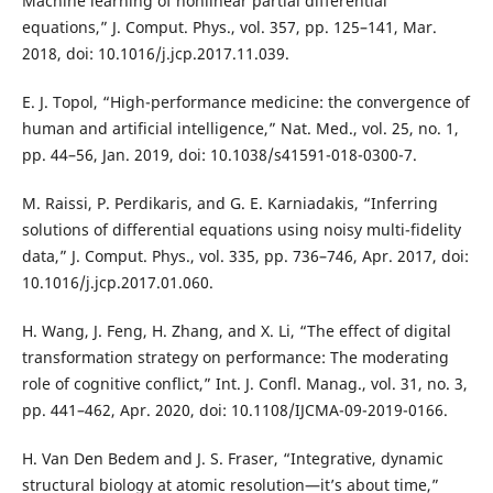
Machine learning of nonlinear partial differential
equations,” J. Comput. Phys., vol. 357, pp. 125–141, Mar.
2018, doi: 10.1016/j.jcp.2017.11.039.
E. J. Topol, “High-performance medicine: the convergence of
human and artificial intelligence,” Nat. Med., vol. 25, no. 1,
pp. 44–56, Jan. 2019, doi: 10.1038/s41591-018-0300-7.
M. Raissi, P. Perdikaris, and G. E. Karniadakis, “Inferring
solutions of differential equations using noisy multi-fidelity
data,” J. Comput. Phys., vol. 335, pp. 736–746, Apr. 2017, doi:
10.1016/j.jcp.2017.01.060.
H. Wang, J. Feng, H. Zhang, and X. Li, “The effect of digital
transformation strategy on performance: The moderating
role of cognitive conflict,” Int. J. Confl. Manag., vol. 31, no. 3,
pp. 441–462, Apr. 2020, doi: 10.1108/IJCMA-09-2019-0166.
H. Van Den Bedem and J. S. Fraser, “Integrative, dynamic
structural biology at atomic resolution—it’s about time,”