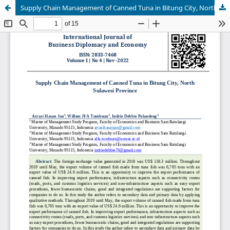
Supply Chain Management of Canned Tuna in Bitung City, North Sulawesi Province