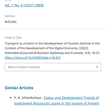
Vol. 1 No. 4 (2022): IJBDE
Section
Articles
How to Cite
Transport as a Factor in the Development of Tourism Services in the
Context of the Development of the Digital Economy. (2022).
International Journal of Business Diplomacy and Economy
,
1
(4), 18-23.
https://doi.org/10.51699/ijbde.v1i4.353
More Citation Formats
Similar Articles
F. A. Ishonkulova ,
Status and Development Trends of
Investment Resources Usage in the System of Freight