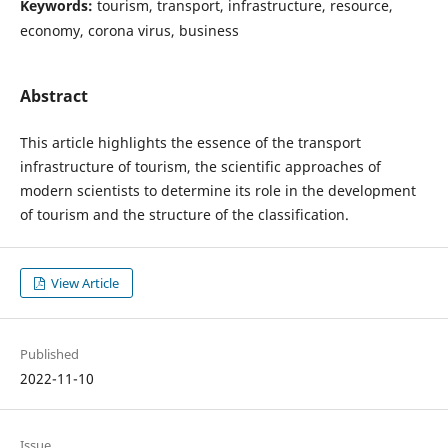
Keywords:
tourism, transport, infrastructure, resource,
economy, corona virus, business
Abstract
This article highlights the essence of the transport
infrastructure of tourism, the scientific approaches of
modern scientists to determine its role in the development
of tourism and the structure of the classification.
View Article
Published
2022-11-10
Issue