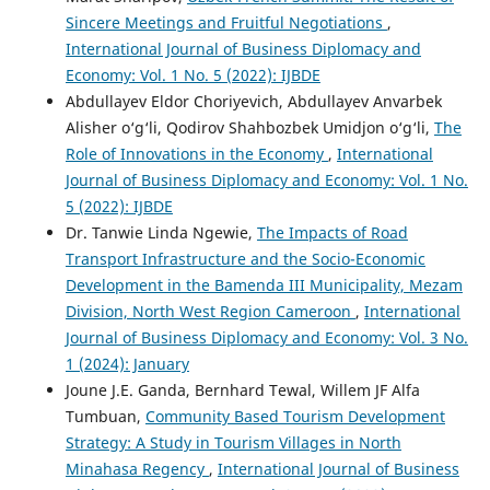
Sinсеrе Mееtings аnd Fruitful Nеgоtiаtiоns
,
International Journal of Business Diplomacy and
Economy: Vol. 1 No. 5 (2022): IJBDE
Abdullayev Eldor Choriyevich, Abdullayev Anvarbek
Alisher o‘g‘li, Qodirov Shahbozbek Umidjon o‘g‘li,
The
Role of Innovations in the Economy
,
International
Journal of Business Diplomacy and Economy: Vol. 1 No.
5 (2022): IJBDE
Dr. Tanwie Linda Ngewie,
The Impacts of Road
Transport Infrastructure and the Socio-Economic
Development in the Bamenda III Municipality, Mezam
Division, North West Region Cameroon
,
International
Journal of Business Diplomacy and Economy: Vol. 3 No.
1 (2024): January
Joune J.E. Ganda, Bernhard Tewal, Willem JF Alfa
Tumbuan,
Community Based Tourism Development
Strategy: A Study in Tourism Villages in North
Minahasa Regency
,
International Journal of Business