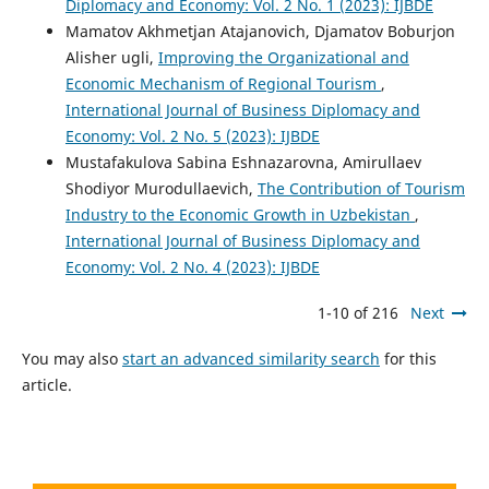
Diplomacy and Economy: Vol. 2 No. 1 (2023): IJBDE
Mamatov Akhmetjan Atajanovich, Djamatov Boburjon
Alisher ugli,
Improving the Organizational and
Economic Mechanism of Regional Tourism
,
International Journal of Business Diplomacy and
Economy: Vol. 2 No. 5 (2023): IJBDE
Mustafakulova Sabina Eshnazarovna, Amirullaev
Shodiyor Murodullaevich,
The Contribution of Tourism
Industry to the Economic Growth in Uzbekistan
,
International Journal of Business Diplomacy and
Economy: Vol. 2 No. 4 (2023): IJBDE
1-10 of 216
Next
You may also
start an advanced similarity search
for this
article.