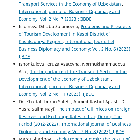
Transport Services in the Economy of Uzbekistan
,
International Journal of Business Diplomacy and
Economy: Vol. 2 No. 7 (2023): IJBDE
Islomova Dilrabo Salomovna,
Problems and Prospects
of Tourism Development in Kasbi District of
Kashkadarya Region
,
International Journal of
Business Diplomacy and Economy: Vol. 2 No. 6 (2023):
IJBDE
Ishonkulova Feruza Asatovna, Normukhammadova
Asal,
The Importance of the Transport Sector in the
Development of the Economy of Uzbekistan
,
International Journal of Business Diplomacy and
Economy: Vol. 2 No. 11 (2023): IJBDE
Dr. Khattab Imran Saleh , Ahmed Rashid Ajrash, Dr.
Yusra Salim Nayf,
The Impact of Oil Prices on Foreign
Reserves and Exchange Rates in Iraq During The
Period (2012-2022)
,
International Journal of Business
Diplomacy and Economy: Vol. 2 No. 8 (2023): IJBDE
Mаrаt Shаripоv,
Uzbеk-Frеnсh Summit: Thе Rеsult оf