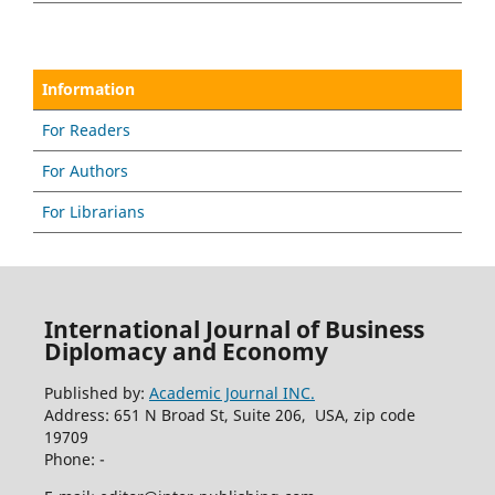
Information
For Readers
For Authors
For Librarians
International Journal of Business
Diplomacy and Economy
Published by:
Academic Journal INC.
Address: 651 N Broad St, Suite 206, USA, zip code
19709
Phone: -