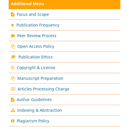
Additional Menu
Focus and Scope
Publication Frequency
Peer Review Process
Open Access Policy
Publication Ethics
Copyright & License
Manuscript Preparation
Articles Processing Charge
Author Guidelines
Indexing & Abstraction
Plagiarism Policy