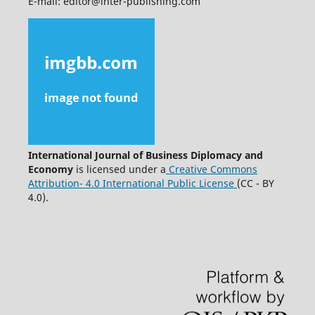
E-mail: editor@inter-publishing.com
International Journal of Business Diplomacy and
Economy
is licensed under a
Creative Commons
Attribution- 4.0 International Public License
(CC - BY
4.0).