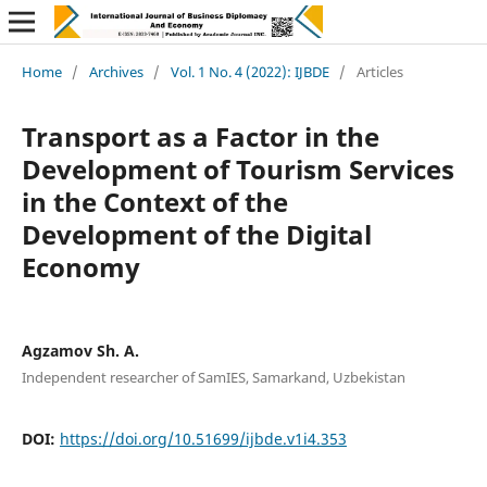
Home
/
Archives
/
Vol. 1 No. 4 (2022): IJBDE
/
Articles
Transport as a Factor in the
Development of Tourism Services
in the Context of the
Development of the Digital
Economy
Agzamov Sh. А.
Independent researcher of SamIES, Samarkand, Uzbekistan
DOI:
https://doi.org/10.51699/ijbde.v1i4.353