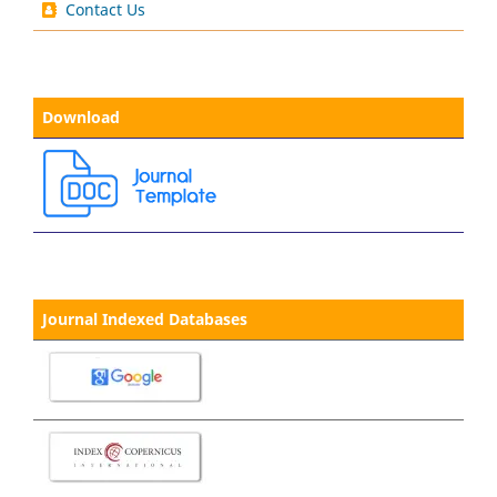
Contact Us
Download
Journal Indexed Databases