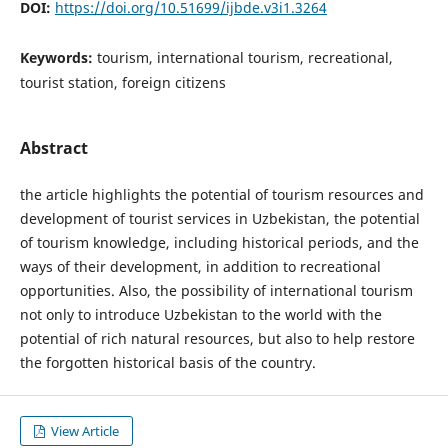
DOI:
https://doi.org/10.51699/ijbde.v3i1.3264
Keywords:
tourism, international tourism, recreational,
tourist station, foreign citizens
Abstract
the article highlights the potential of tourism resources and
development of tourist services in Uzbekistan, the potential
of tourism knowledge, including historical periods, and the
ways of their development, in addition to recreational
opportunities. Also, the possibility of international tourism
not only to introduce Uzbekistan to the world with the
potential of rich natural resources, but also to help restore
the forgotten historical basis of the country.
View Article