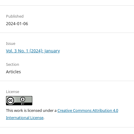
Published
2024-01-06
Issue
Vol. 3 No. 1 (2024): January
Section
Articles
License
This work is licensed under a
Creative Commons Attribution 4.0
International License
.