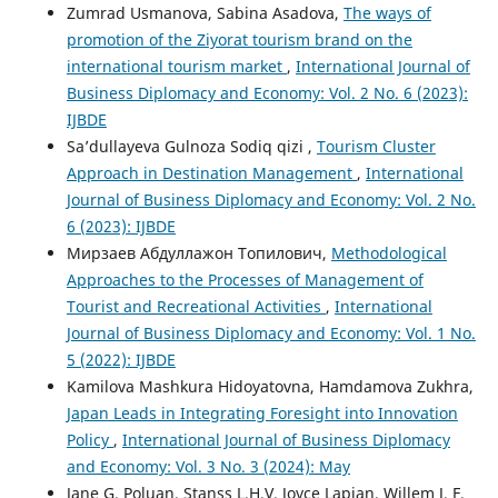
Zumrad Usmanova, Sabina Asadova,
The ways of
promotion of the Ziyorat tourism brand on the
international tourism market
,
International Journal of
Business Diplomacy and Economy: Vol. 2 No. 6 (2023):
IJBDE
Sa’dullayeva Gulnoza Sodiq qizi ,
Tourism Cluster
Approach in Destination Management
,
International
Journal of Business Diplomacy and Economy: Vol. 2 No.
6 (2023): IJBDE
Мирзаев Абдуллажон Топилович,
Methodological
Approaches to the Processes of Management of
Tourist and Recreational Activities
,
International
Journal of Business Diplomacy and Economy: Vol. 1 No.
5 (2022): IJBDE
Kamilova Mashkura Hidoyatovna, Hamdamova Zukhra,
Japan Leads in Integrating Foresight into Innovation
Policy
,
International Journal of Business Diplomacy
and Economy: Vol. 3 No. 3 (2024): May
Jane G. Poluan, Stanss L.H.V. Joyce Lapian, Willem J. F.