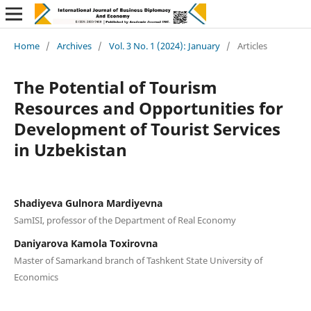
Home
/
Archives
/
Vol. 3 No. 1 (2024): January
/
Articles
The Potential of Tourism
Resources and Opportunities for
Development of Tourist Services
in Uzbekistan
Shadiyeva Gulnora Mardiyevna
SamISI, professor of the Department of Real Economy
Daniyarova Kamola Toxirovna
Master of Samarkand branch of Tashkent State University of
Economics