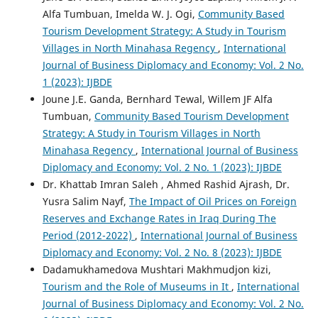
Alfa Tumbuan, Imelda W. J. Ogi,
Community Based
Tourism Development Strategy: A Study in Tourism
Villages in North Minahasa Regency
,
International
Journal of Business Diplomacy and Economy: Vol. 2 No.
1 (2023): IJBDE
Joune J.E. Ganda, Bernhard Tewal, Willem JF Alfa
Tumbuan,
Community Based Tourism Development
Strategy: A Study in Tourism Villages in North
Minahasa Regency
,
International Journal of Business
Diplomacy and Economy: Vol. 2 No. 1 (2023): IJBDE
Dr. Khattab Imran Saleh , Ahmed Rashid Ajrash, Dr.
Yusra Salim Nayf,
The Impact of Oil Prices on Foreign
Reserves and Exchange Rates in Iraq During The
Period (2012-2022)
,
International Journal of Business
Diplomacy and Economy: Vol. 2 No. 8 (2023): IJBDE
Dadamukhamedova Mushtari Makhmudjon kizi,
Tourism and the Role of Museums in It
,
International
Journal of Business Diplomacy and Economy: Vol. 2 No.