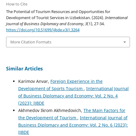
How to Cite
The Potential of Tourism Resources and Opportunities for
Development of Tourist Services in Uzbekistan. (2024).
International
Journal of Business Diplomacy and Economy
,
3
(1), 27-34.
https://doi.org/10.51699/ijbde.v3i1.3264
More Citation Formats
Similar Articles
Karimov Anvar,
Foreign Experience in the
Development of Sports Tourism
,
International Journal
of Business Diplomacy and Economy: Vol. 2 No. 4
(2023): IJBDE
Akhmedov Ikrom Akhmedovich,
The Main Factors for
the Development of Tourism
,
International Journal of
Business Diplomacy and Economy: Vol. 2 No. 6 (2023):
IJBDE