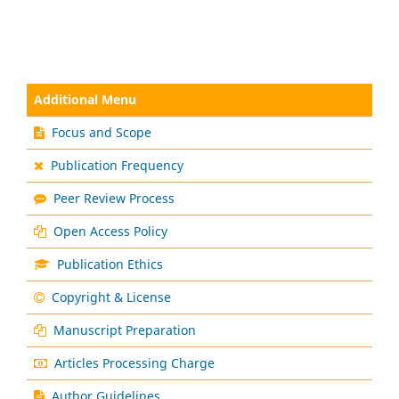
Additional Menu
Focus and Scope
Publication Frequency
Peer Review Process
Open Access Policy
Publication Ethics
Copyright & License
Manuscript Preparation
Articles Processing Charge
Author Guidelines