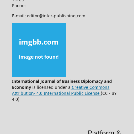
Phone: -
E-mail: editor@inter-publishing.com
International Journal of Business Diplomacy and
Economy
is licensed under a
Creative Commons
Attribution- 4.0 International Public License
(CC - BY
4.0).