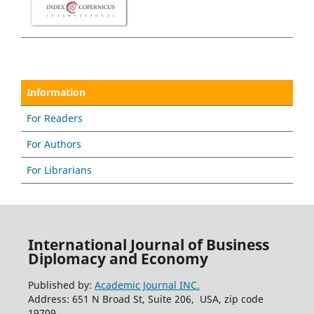
Information
For Readers
For Authors
For Librarians
International Journal of Business
Diplomacy and Economy
Published by:
Academic Journal INC.
Address: 651 N Broad St, Suite 206, USA, zip code
19709