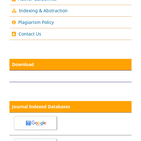
Indexing & Abstraction
Plagiarism Policy
Contact Us
Download
Journal Indexed Databases