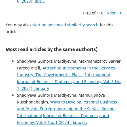
6 (2023): IJBDE
1-10 of 110
Next
You may also
start an advanced similarity search
for this
article.
Most read articles by the same author(s)
Shadiyeva Gulnora Mardiyevna, Maxmanazarov Sarvar
Farxod o’g’li,
Attracting Investments in the Services
Industry, The Government's Place
,
International
Journal of Business Diplomacy and Economy: Vol. 3 No.
1 (2024): January
Shadiyeva Gulnora Mardiyevna, Mamurjonova
Ruxshonabegim,
Ways to Develop Personal Business
and Private Entrepreneurship in the Service Sector
,
International Journal of Business Diplomacy and
Economy: Vol. 3 No. 1 (2024): January