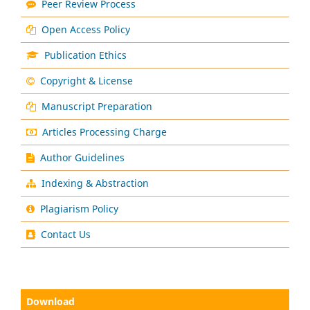
Peer Review Process
Open Access Policy
Publication Ethics
Copyright & License
Manuscript Preparation
Articles Processing Charge
Author Guidelines
Indexing & Abstraction
Plagiarism Policy
Contact Us
Download