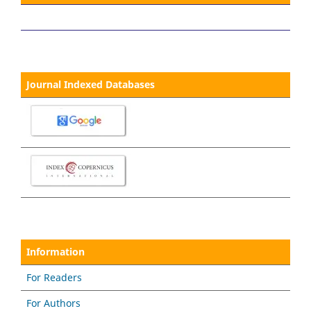
Journal Indexed Databases
Information
For Readers
For Authors