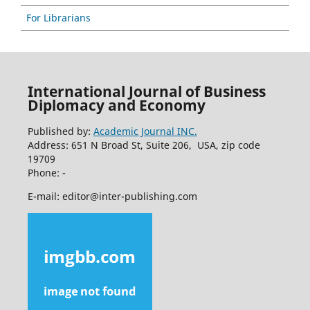
For Librarians
International Journal of Business
Diplomacy and Economy
Published by:
Academic Journal INC.
Address: 651 N Broad St, Suite 206, USA, zip code
19709
Phone: -
E-mail: editor@inter-publishing.com