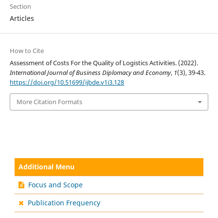
Section
Articles
How to Cite
Assessment of Costs For the Quality of Logistics Activities. (2022).
International Journal of Business Diplomacy and Economy
,
1
(3), 39-43.
https://doi.org/10.51699/ijbde.v1i3.128
More Citation Formats
Additional Menu
Focus and Scope
Publication Frequency