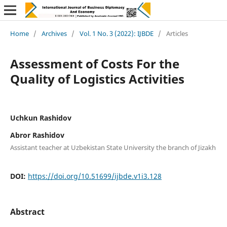
Home
/
Archives
/
Vol. 1 No. 3 (2022): IJBDE
/
Articles
Assessment of Costs For the
Quality of Logistics Activities
Uchkun Rashidov
Abror Rashidov
Assistant teacher at Uzbekistan State University the branch of Jizakh
DOI:
https://doi.org/10.51699/ijbde.v1i3.128
Abstract