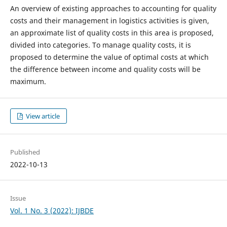
An overview of existing approaches to accounting for quality
costs and their management in logistics activities is given,
an approximate list of quality costs in this area is proposed,
divided into categories. To manage quality costs, it is
proposed to determine the value of optimal costs at which
the difference between income and quality costs will be
maximum.
View article
Published
2022-10-13
Issue
Vol. 1 No. 3 (2022): IJBDE