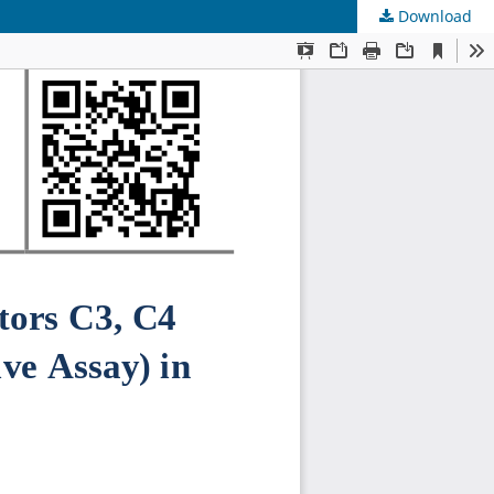
Download