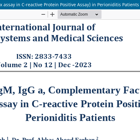
ssay in C-reactive Protein Positive Assay) in Perioniditis Patients