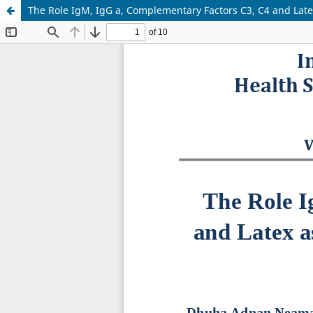
The Role IgM, IgG a, Complementary Factors C3, C4 and Latex a