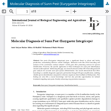
Molecular Diagnosis of Sunn Pest (Eurygaster Integriceps)