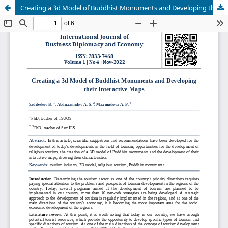
Creating a 3d Model of Buddhist Monuments and Developing their Interactive Maps