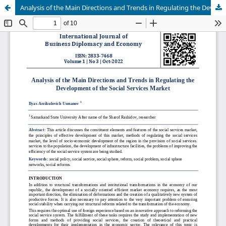
Analysis of the Main Directions and Trends in Regulating the Development of the Social Services Market