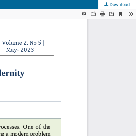
Download