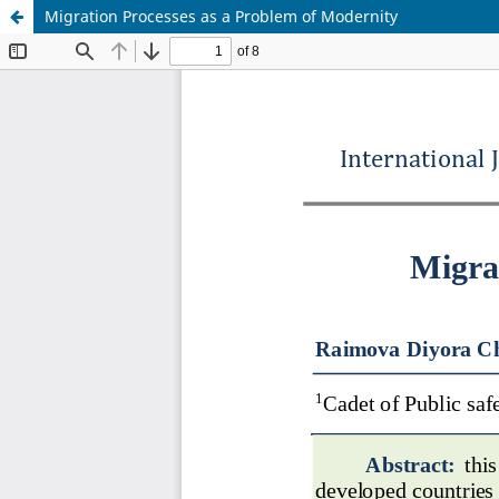
Migration Processes as a Problem of Modernity