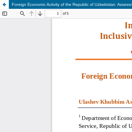
Foreign Economic Activity of the Republic of Uzbekistan: Ass