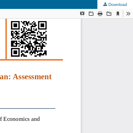
Download