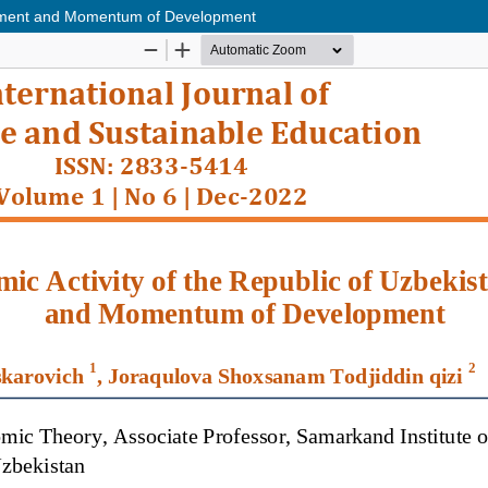
essment and Momentum of Development