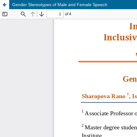
Gender Stereotypes of Male and Female Speech