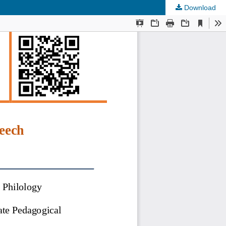
Download