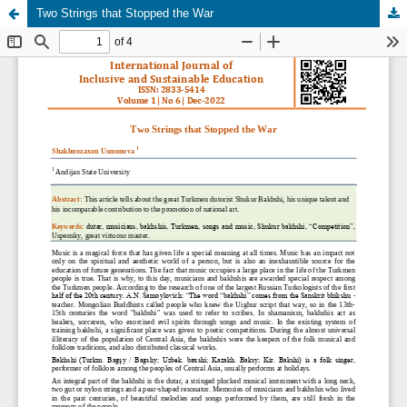
Two Strings that Stopped the War