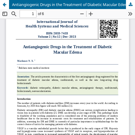
Antiangiogenic Drugs in the Treatment of Diabetic Macular Edema