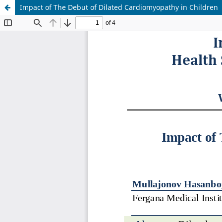
Impact of The Debut of Dilated Cardiomyopathy in Children