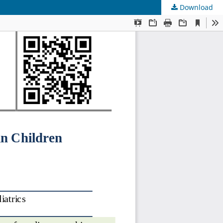
Download