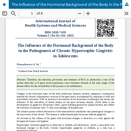
The Influence of the Hormonal Background of the Body in the Pathogenesis of Chronic Hypertrophic Gingivitis in Adolescents